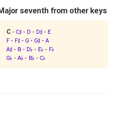
Major seventh from other keys
C
-
C♯
-
D
-
D♯
-
E
F
-
F♯
-
G
-
G♯
-
A
A♯
-
B
-
D♭
-
E♭
-
F♭
G♭
-
A♭
-
B♭
-
C♭