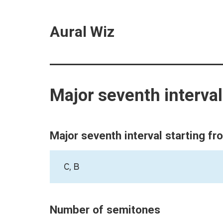
Aural Wiz
Major seventh interva
Major seventh interval starting fr
C, B
Number of semitones