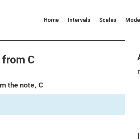
Home
Intervals
Scales
Mode
l from C
C
om the note,