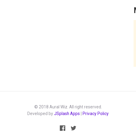
© 2018 Aural Wiz. All right reserved.
Developed by
JSplash Apps
|
Privacy Policy