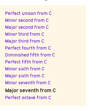
Perfect unison from C
Minor second from C
Major second from C
Minor third from C
Major third from C
Perfect fourth from C
Diminished fifth from C
Perfect fifth from C
Minor sixth from C
Major sixth from C
Minor seventh from C
Major seventh from C
Perfect octave from C