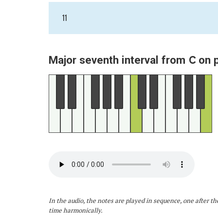
11
C
Major seventh interval from
on 
In the audio, the notes are played in sequence, one after th
time harmonically.