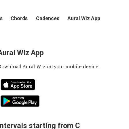
s
Chords
Cadences
Aural Wiz App
Aural Wiz App
Download Aural Wiz on your mobile device.
Intervals starting from C