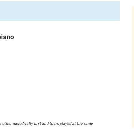
piano
e other melodically first and then, played at the same