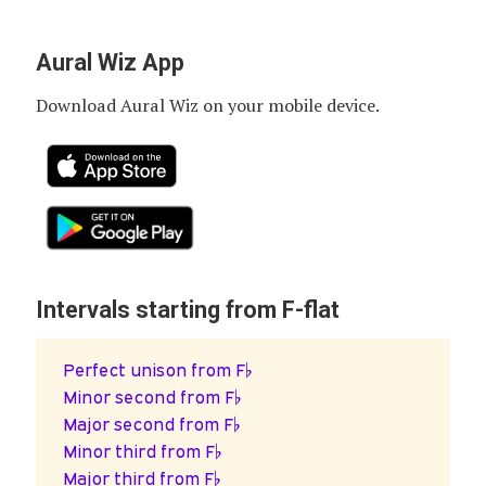
Aural Wiz App
Download Aural Wiz on your mobile device.
Intervals starting from F-flat
Perfect unison from F♭
Minor second from F♭
Major second from F♭
Minor third from F♭
Major third from F♭