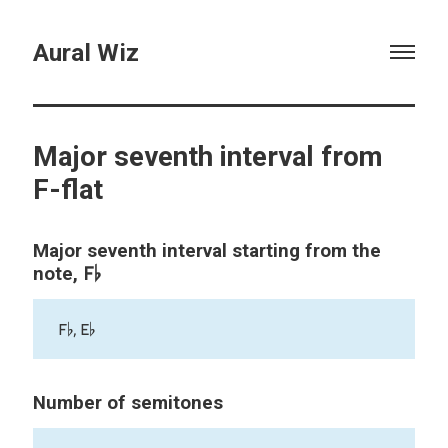
Aural Wiz
Major seventh interval from
F-flat
Major seventh interval starting from the
F♭
note,
F♭, E♭
Number of semitones