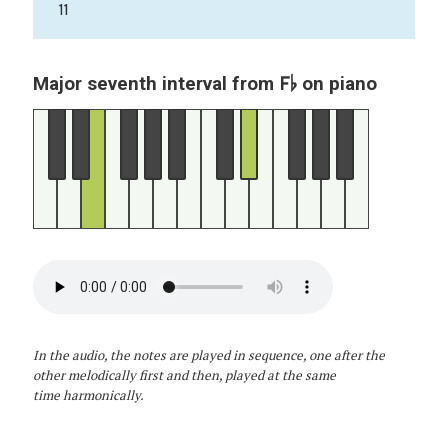
11
F♭
Major seventh interval from
on piano
In the audio, the notes are played in sequence, one after the
other melodically first and then, played at the same
time harmonically.