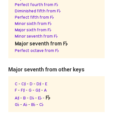
Perfect fourth from F♭
Diminished fifth from F♭
Perfect fifth from F♭
Minor sixth from F♭
Major sixth from F♭
Minor seventh from F♭
Major seventh from F♭
Perfect octave from F♭
Major seventh from other keys
C
-
C♯
-
D
-
D♯
-
E
F
-
F♯
-
G
-
G♯
-
A
F♭
A♯
-
B
-
D♭
-
E♭
-
G♭
-
A♭
-
B♭
-
C♭