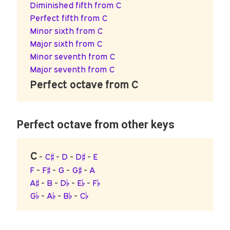
Diminished fifth from C
Perfect fifth from C
Minor sixth from C
Major sixth from C
Minor seventh from C
Major seventh from C
Perfect octave from C
Perfect octave from other keys
C
-
C♯
-
D
-
D♯
-
E
F
-
F♯
-
G
-
G♯
-
A
A♯
-
B
-
D♭
-
E♭
-
F♭
G♭
-
A♭
-
B♭
-
C♭