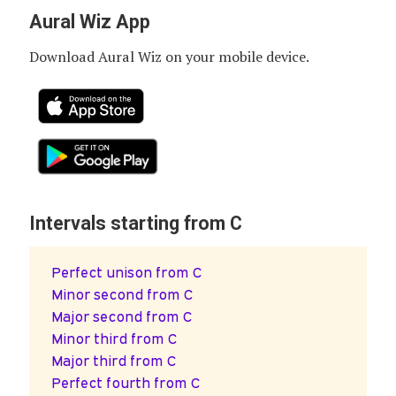
Aural Wiz App
Download Aural Wiz on your mobile device.
Intervals starting from C
Perfect unison from C
Minor second from C
Major second from C
Minor third from C
Major third from C
Perfect fourth from C