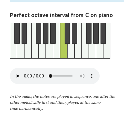
C
Perfect octave interval from
on piano
In the audio, the notes are played in sequence, one after the
other melodically first and then, played at the same
time harmonically.