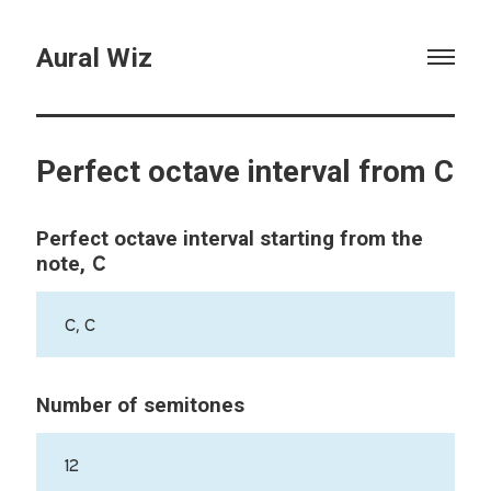
Aural Wiz
Perfect octave interval from C
Perfect octave interval starting from the
C
note,
C, C
Number of semitones
12