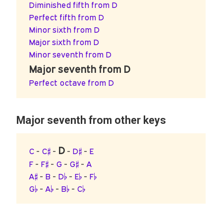
Diminished fifth from D
Perfect fifth from D
Minor sixth from D
Major sixth from D
Minor seventh from D
Major seventh from D
Perfect octave from D
Major seventh from other keys
D
C
-
C♯
-
-
D♯
-
E
F
-
F♯
-
G
-
G♯
-
A
A♯
-
B
-
D♭
-
E♭
-
F♭
G♭
-
A♭
-
B♭
-
C♭