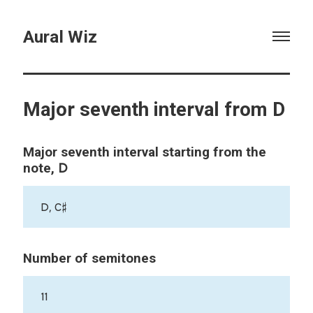
Aural Wiz
Major seventh interval from D
Major seventh interval starting from the
D
note,
D, C♯
Number of semitones
11