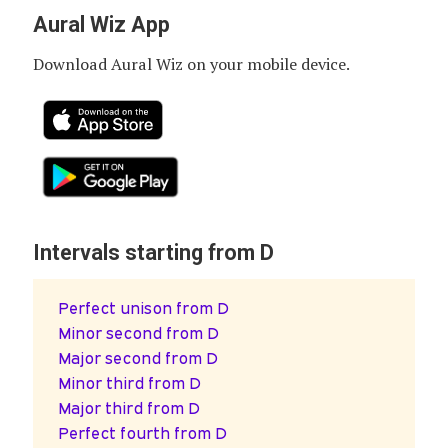
Aural Wiz App
Download Aural Wiz on your mobile device.
Intervals starting from D
Perfect unison from D
Minor second from D
Major second from D
Minor third from D
Major third from D
Perfect fourth from D