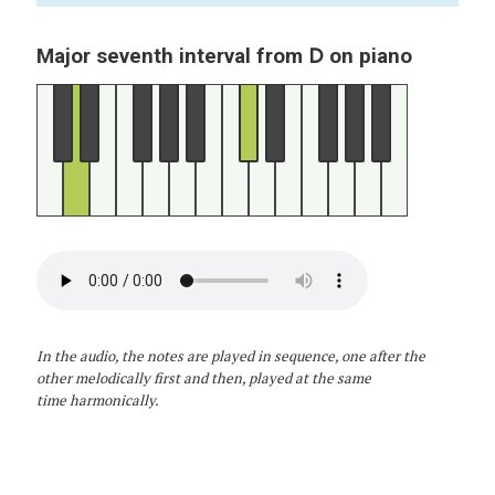
D
Major seventh interval from
on piano
In the audio, the notes are played in sequence, one after the
other melodically first and then, played at the same
time harmonically.