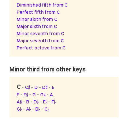
Diminished fifth from C
Perfect fifth from C
Minor sixth from C
Major sixth from C
Minor seventh from C
Major seventh from C
Perfect octave from C
Minor third from other keys
C
-
C♯
-
D
-
D♯
-
E
F
-
F♯
-
G
-
G♯
-
A
A♯
-
B
-
D♭
-
E♭
-
F♭
G♭
-
A♭
-
B♭
-
C♭