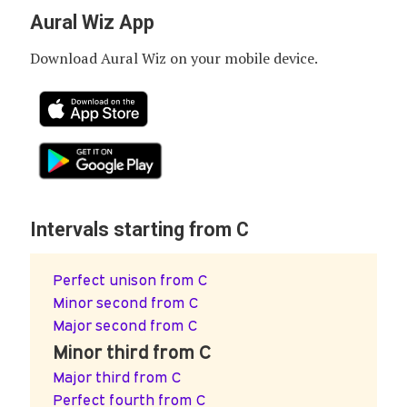
Aural Wiz App
Download Aural Wiz on your mobile device.
Intervals starting from C
Perfect unison from C
Minor second from C
Major second from C
Minor third from C
Major third from C
Perfect fourth from C