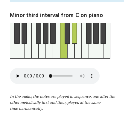
C
Minor third interval from
on piano
In the audio, the notes are played in sequence, one after the
other melodically first and then, played at the same
time harmonically.