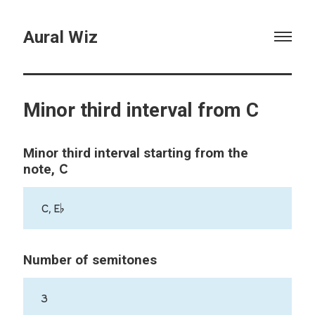
Aural Wiz
Minor third interval from C
Minor third interval starting from the
C
note,
C, E♭
Number of semitones
3