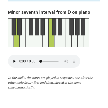
D
Minor seventh interval from
on piano
In the audio, the notes are played in sequence, one after the
other melodically first and then, played at the same
time harmonically.