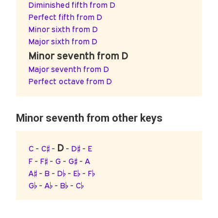
Diminished fifth from D
Perfect fifth from D
Minor sixth from D
Major sixth from D
Minor seventh from D
Major seventh from D
Perfect octave from D
Minor seventh from other keys
D
C
-
C♯
-
-
D♯
-
E
F
-
F♯
-
G
-
G♯
-
A
A♯
-
B
-
D♭
-
E♭
-
F♭
G♭
-
A♭
-
B♭
-
C♭