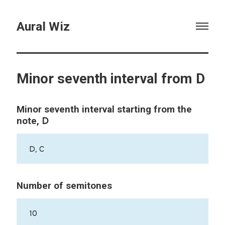
Aural Wiz
Minor seventh interval from D
Minor seventh interval starting from the
D
note,
D, C
Number of semitones
10