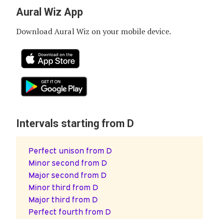
Aural Wiz App
Download Aural Wiz on your mobile device.
Intervals starting from D
Perfect unison from D
Minor second from D
Major second from D
Minor third from D
Major third from D
Perfect fourth from D