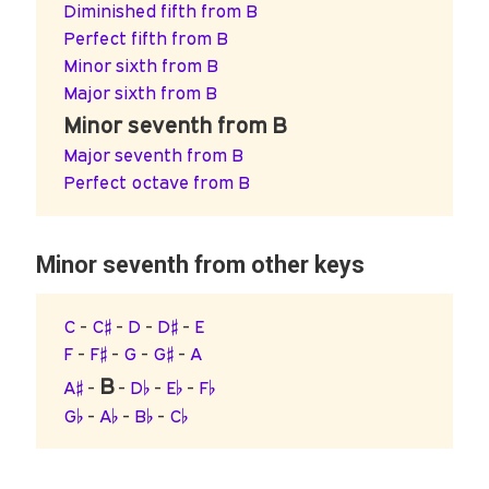
Diminished fifth from B
Perfect fifth from B
Minor sixth from B
Major sixth from B
Minor seventh from B
Major seventh from B
Perfect octave from B
Minor seventh from other keys
C
-
C♯
-
D
-
D♯
-
E
F
-
F♯
-
G
-
G♯
-
A
B
A♯
-
-
D♭
-
E♭
-
F♭
G♭
-
A♭
-
B♭
-
C♭