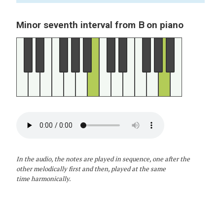
B
Minor seventh interval from
on piano
In the audio, the notes are played in sequence, one after the
other melodically first and then, played at the same
time harmonically.