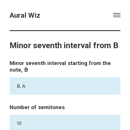
Aural Wiz
Minor seventh interval from B
Minor seventh interval starting from the
B
note,
B, A
Number of semitones
10