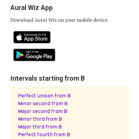
Aural Wiz App
Download Aural Wiz on your mobile device.
Intervals starting from B
Perfect unison from B
Minor second from B
Major second from B
Minor third from B
Major third from B
Perfect fourth from B