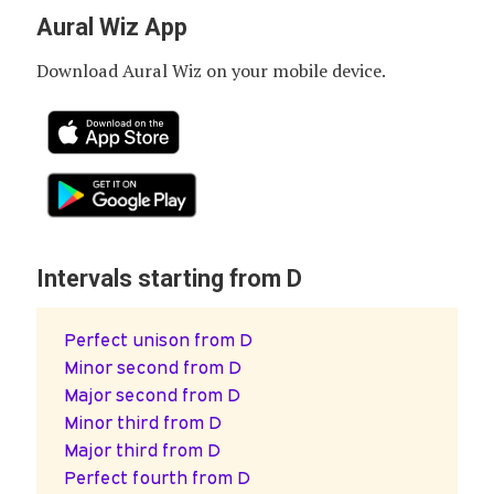
Aural Wiz App
Download Aural Wiz on your mobile device.
Intervals starting from D
Perfect unison from D
Minor second from D
Major second from D
Minor third from D
Major third from D
Perfect fourth from D