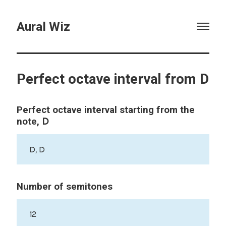
Aural Wiz
Perfect octave interval from D
Perfect octave interval starting from the
D
note,
D, D
Number of semitones
12