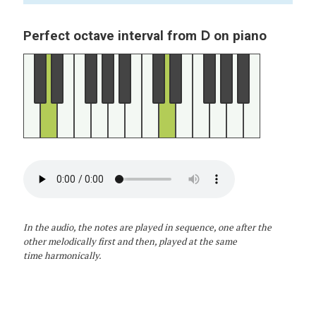
D
Perfect octave interval from
on piano
In the audio, the notes are played in sequence, one after the
other melodically first and then, played at the same
time harmonically.