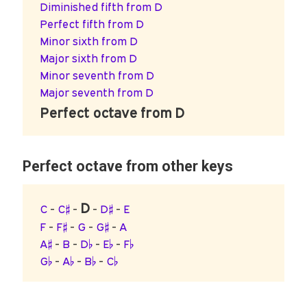
Diminished fifth from D
Perfect fifth from D
Minor sixth from D
Major sixth from D
Minor seventh from D
Major seventh from D
Perfect octave from D
Perfect octave from other keys
D
C
-
C♯
-
-
D♯
-
E
F
-
F♯
-
G
-
G♯
-
A
A♯
-
B
-
D♭
-
E♭
-
F♭
G♭
-
A♭
-
B♭
-
C♭