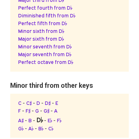
Major third from D♭
Perfect fourth from D♭
Diminished fifth from D♭
Perfect fifth from D♭
Minor sixth from D♭
Major sixth from D♭
Minor seventh from D♭
Major seventh from D♭
Perfect octave from D♭
Minor third from other keys
C
-
C♯
-
D
-
D♯
-
E
F
-
F♯
-
G
-
G♯
-
A
D♭
A♯
-
B
-
-
E♭
-
F♭
G♭
-
A♭
-
B♭
-
C♭