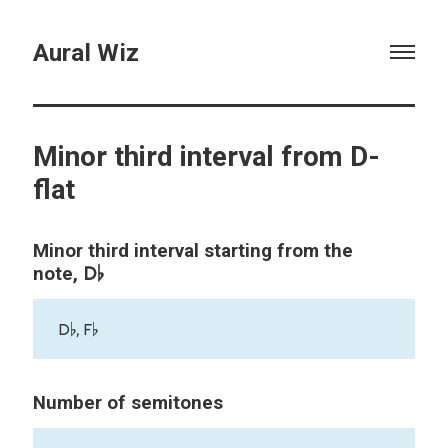
Aural Wiz
Minor third interval from D-
flat
Minor third interval starting from the
D♭
note,
D♭, F♭
Number of semitones