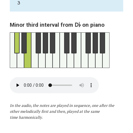
3
D♭
Minor third interval from
on piano
In the audio, the notes are played in sequence, one after the
other melodically first and then, played at the same
time harmonically.