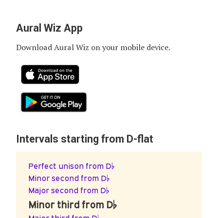
Aural Wiz App
Download Aural Wiz on your mobile device.
Intervals starting from D-flat
Perfect unison from D♭
Minor second from D♭
Major second from D♭
Minor third from D♭