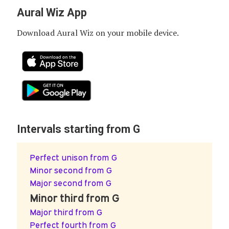
Aural Wiz App
Download Aural Wiz on your mobile device.
Intervals starting from G
Perfect unison from G
Minor second from G
Major second from G
Minor third from G
Major third from G
Perfect fourth from G