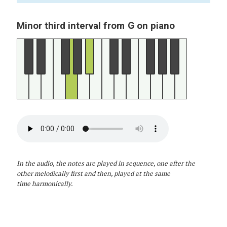
G
Minor third interval from
on piano
In the audio, the notes are played in sequence, one after the
other melodically first and then, played at the same
time harmonically.