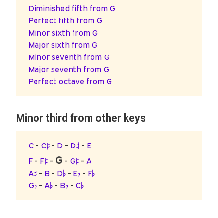
Diminished fifth from G
Perfect fifth from G
Minor sixth from G
Major sixth from G
Minor seventh from G
Major seventh from G
Perfect octave from G
Minor third from other keys
C
-
C♯
-
D
-
D♯
-
E
G
F
-
F♯
-
-
G♯
-
A
A♯
-
B
-
D♭
-
E♭
-
F♭
G♭
-
A♭
-
B♭
-
C♭