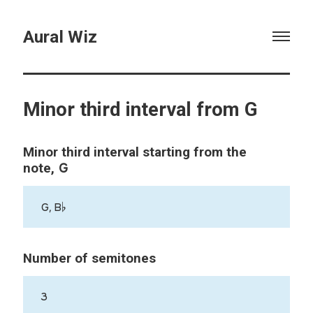
Aural Wiz
Minor third interval from G
Minor third interval starting from the
G
note,
G, B♭
Number of semitones
3