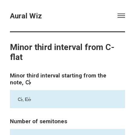
Aural Wiz
Minor third interval from C-
flat
Minor third interval starting from the
C♭
note,
C♭, E♭♭
Number of semitones