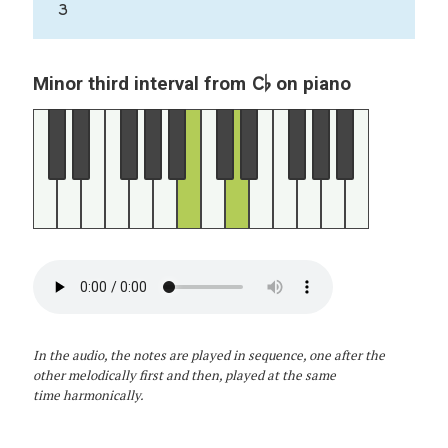
3
C♭
Minor third interval from
on piano
In the audio, the notes are played in sequence, one after the
other melodically first and then, played at the same
time harmonically.