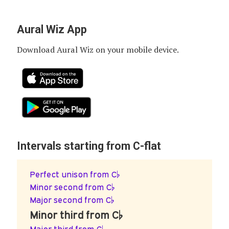
Aural Wiz App
Download Aural Wiz on your mobile device.
Intervals starting from C-flat
Perfect unison from C♭
Minor second from C♭
Major second from C♭
Minor third from C♭