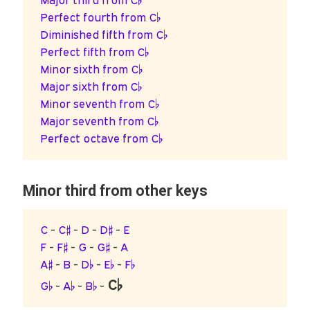
Major third from C♭
Perfect fourth from C♭
Diminished fifth from C♭
Perfect fifth from C♭
Minor sixth from C♭
Major sixth from C♭
Minor seventh from C♭
Major seventh from C♭
Perfect octave from C♭
Minor third from other keys
C
-
C♯
-
D
-
D♯
-
E
F
-
F♯
-
G
-
G♯
-
A
A♯
-
B
-
D♭
-
E♭
-
F♭
C♭
G♭
-
A♭
-
B♭
-