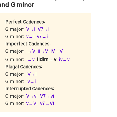
G
and
minor
Perfect Cadences:
G major:
V→I
V7→I
G minor:
v→i
v7→i
Imperfect Cadences:
G major:
I→V
ii→V
IV→V
iidim→v
G minor:
i→v
iv→v
Plagal Cadences:
G major:
IV→I
G minor:
iv→i
Interrupted Cadences:
G major:
V→vi
V7→vi
G minor:
v→VI
v7→VI