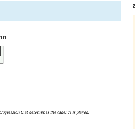
no
d progression that determines the cadence is played.