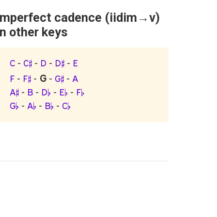
Imperfect cadence (iidim→v)
in other keys
C
-
C♯
-
D
-
D♯
-
E
G
F
-
F♯
-
-
G♯
-
A
A♯
-
B
-
D♭
-
E♭
-
F♭
G♭
-
A♭
-
B♭
-
C♭