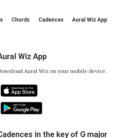
s
Chords
Cadences
Aural Wiz App
Aural Wiz App
Download Aural Wiz on your mobile device.
G
Cadences in the key of
major