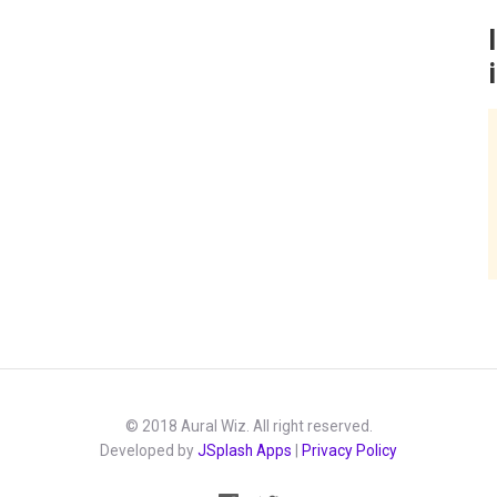
© 2018 Aural Wiz. All right reserved.
Developed by
JSplash Apps
|
Privacy Policy