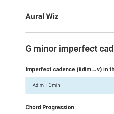
Aural Wiz
G minor imperfect ca
Imperfect cadence (iidim→v) in t
Adim→Dmin
Chord Progression