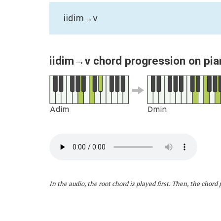
iidim→v
iidim→v chord progression on pia
Adim
Dmin
In the audio, the root chord is played first. Then, the chor