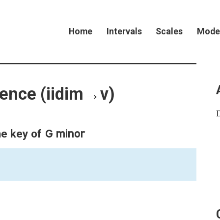
Home
Intervals
Scales
Mode
dence (iidim→v)
G minor
he key of