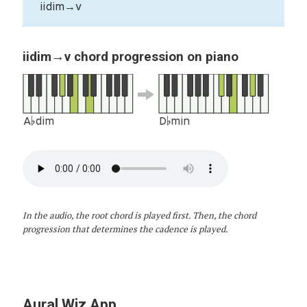
iidim→v
iidim→v chord progression on piano
A♭dim
D♭min
In the audio, the root chord is played first. Then, the chord
progression that determines the cadence is played.
Aural Wiz App