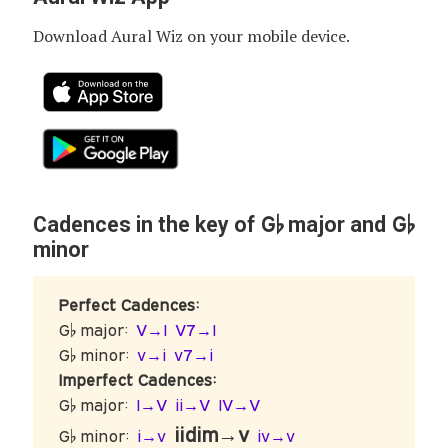
Download Aural Wiz on your mobile device.
G♭
G♭
Cadences in the key of
major and
minor
Perfect Cadences:
G♭ major:
V→I
V7→I
G♭ minor:
v→i
v7→i
Imperfect Cadences:
G♭ major:
I→V
ii→V
IV→V
iidim→v
G♭ minor:
i→v
iv→v