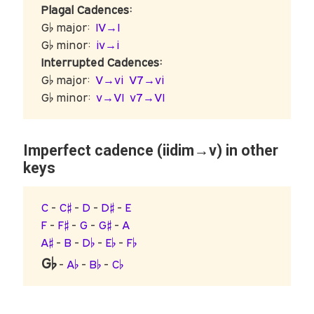
Plagal Cadences:
G♭ major:
IV→I
G♭ minor:
iv→i
Interrupted Cadences:
G♭ major:
V→vi
V7→vi
G♭ minor:
v→VI
v7→VI
Imperfect cadence (iidim→v) in other
keys
C
-
C♯
-
D
-
D♯
-
E
F
-
F♯
-
G
-
G♯
-
A
A♯
-
B
-
D♭
-
E♭
-
F♭
G♭
-
A♭
-
B♭
-
C♭