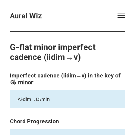
Aural Wiz
G-flat minor imperfect
cadence (iidim→v)
Imperfect cadence (iidim→v) in the key of
G♭ minor
A♭dim→D♭min
Chord Progression