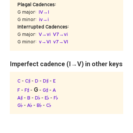
Plagal Cadences:
G major:
IV→I
G minor:
iv→i
Interrupted Cadences:
G major:
V→vi
V7→vi
G minor:
v→VI
v7→VI
Imperfect cadence (I→V) in other keys
C
-
C♯
-
D
-
D♯
-
E
G
F
-
F♯
-
-
G♯
-
A
A♯
-
B
-
D♭
-
E♭
-
F♭
G♭
-
A♭
-
B♭
-
C♭