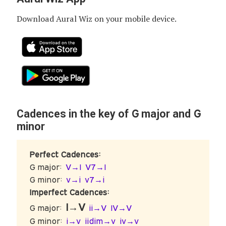
Download Aural Wiz on your mobile device.
G
G
Cadences in the key of
major and
minor
Perfect Cadences:
G major:
V→I
V7→I
G minor:
v→i
v7→i
Imperfect Cadences:
I→V
G major:
ii→V
IV→V
G minor:
i→v
iidim→v
iv→v