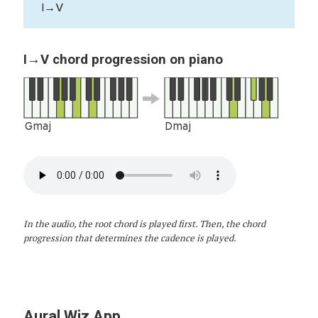
I→V
I→V chord progression on piano
Gmaj
Dmaj
In the audio, the root chord is played first. Then, the chord
progression that determines the cadence is played.
Aural Wiz App