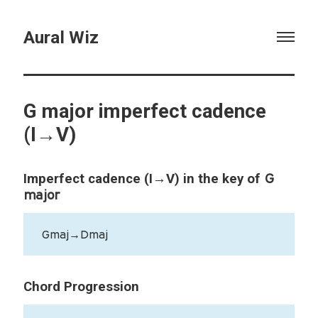
Aural Wiz
G major imperfect cadence
(I→V)
G
Imperfect cadence (I→V) in the key of
major
Gmaj→Dmaj
Chord Progression