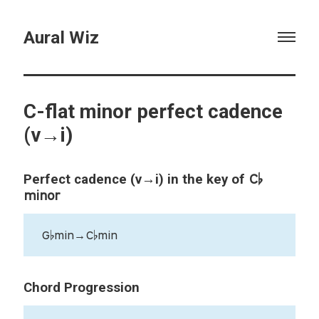
Aural Wiz
C-flat minor perfect cadence
(v→i)
C♭
Perfect cadence (v→i) in the key of
minor
G♭min→C♭min
Chord Progression