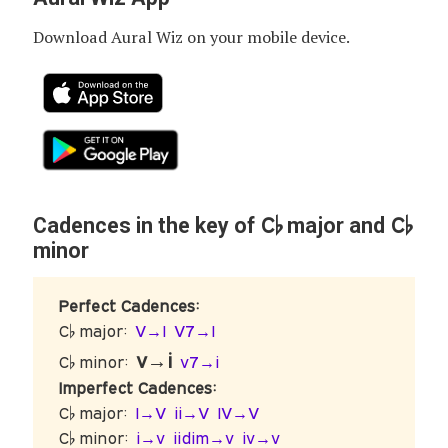
Download Aural Wiz on your mobile device.
C♭
C♭
Cadences in the key of
major and
minor
Perfect Cadences:
C♭ major:
V→I
V7→I
v→i
C♭ minor:
v7→i
Imperfect Cadences:
C♭ major:
I→V
ii→V
IV→V
C♭ minor:
i→v
iidim→v
iv→v