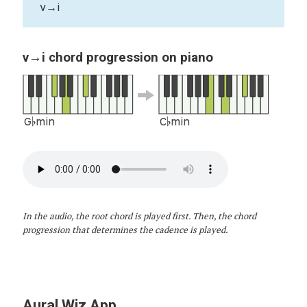
v→i
v→i chord progression on piano
G♭min
C♭min
In the audio, the root chord is played first. Then, the chord
progression that determines the cadence is played.
Aural Wiz App