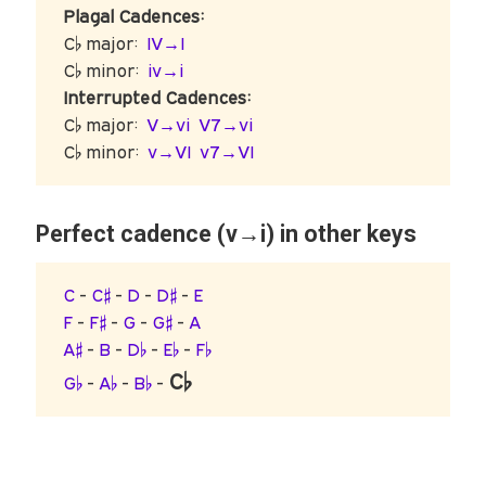
Plagal Cadences:
C♭ major:
IV→I
C♭ minor:
iv→i
Interrupted Cadences:
C♭ major:
V→vi
V7→vi
C♭ minor:
v→VI
v7→VI
Perfect cadence (v→i) in other keys
C
-
C♯
-
D
-
D♯
-
E
F
-
F♯
-
G
-
G♯
-
A
A♯
-
B
-
D♭
-
E♭
-
F♭
C♭
G♭
-
A♭
-
B♭
-