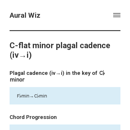
Aural Wiz
C-flat minor plagal cadence
(iv→i)
C♭
Plagal cadence (iv→i) in the key of
minor
F♭min→C♭min
Chord Progression