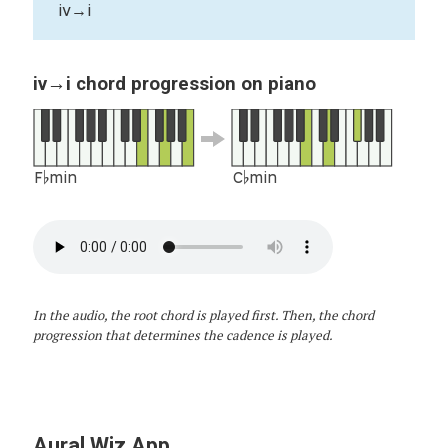
iv→i
iv→i chord progression on piano
F♭min
C♭min
In the audio, the root chord is played first. Then, the chord
progression that determines the cadence is played.
Aural Wiz App