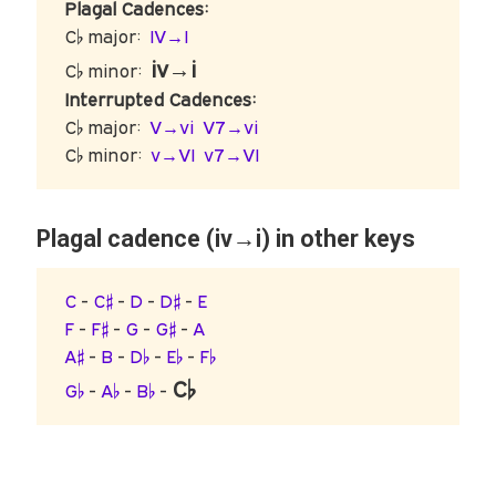
Plagal Cadences:
C♭ major:
IV→I
iv→i
C♭ minor:
Interrupted Cadences:
C♭ major:
V→vi
V7→vi
C♭ minor:
v→VI
v7→VI
Plagal cadence (iv→i) in other keys
C
-
C♯
-
D
-
D♯
-
E
F
-
F♯
-
G
-
G♯
-
A
A♯
-
B
-
D♭
-
E♭
-
F♭
C♭
G♭
-
A♭
-
B♭
-