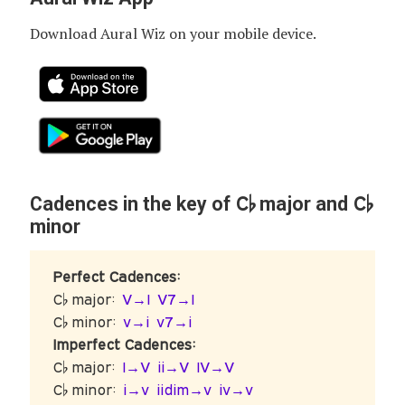
Download Aural Wiz on your mobile device.
C♭
C♭
Cadences in the key of
major and
minor
Perfect Cadences:
C♭ major:
V→I
V7→I
C♭ minor:
v→i
v7→i
Imperfect Cadences:
C♭ major:
I→V
ii→V
IV→V
C♭ minor:
i→v
iidim→v
iv→v