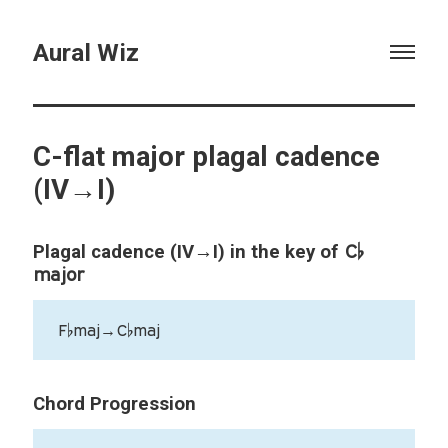
Aural Wiz
C-flat major plagal cadence
(IV→I)
C♭
Plagal cadence (IV→I) in the key of
major
F♭maj→C♭maj
Chord Progression