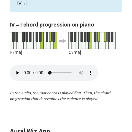
IV→I
IV→I chord progression on piano
F♭maj
C♭maj
In the audio, the root chord is played first. Then, the chord
progression that determines the cadence is played.
Aural Wiz App