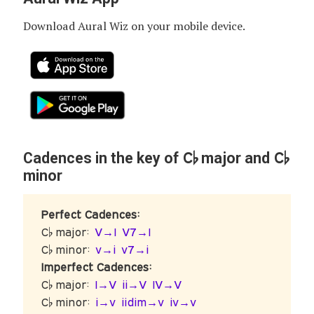
Download Aural Wiz on your mobile device.
C♭
C♭
Cadences in the key of
major and
minor
Perfect Cadences:
C♭ major:
V→I
V7→I
C♭ minor:
v→i
v7→i
Imperfect Cadences:
C♭ major:
I→V
ii→V
IV→V
C♭ minor:
i→v
iidim→v
iv→v