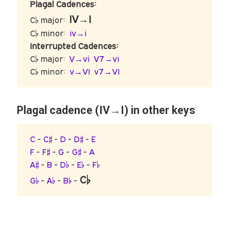
Plagal Cadences:
IV→I
C♭ major:
C♭ minor:
iv→i
Interrupted Cadences:
C♭ major:
V→vi
V7→vi
C♭ minor:
v→VI
v7→VI
Plagal cadence (IV→I) in other keys
C
-
C♯
-
D
-
D♯
-
E
F
-
F♯
-
G
-
G♯
-
A
A♯
-
B
-
D♭
-
E♭
-
F♭
C♭
G♭
-
A♭
-
B♭
-