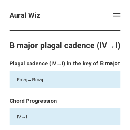
Aural Wiz
B major plagal cadence (IV→I)
B major
Plagal cadence (IV→I) in the key of
Emaj→Bmaj
Chord Progression
IV→I