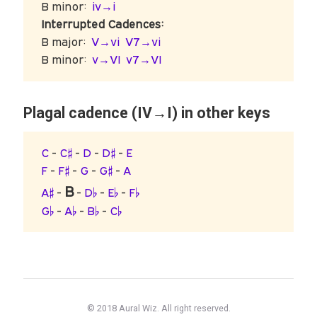
B minor:
iv→i
Interrupted Cadences:
B major:
V→vi
V7→vi
B minor:
v→VI
v7→VI
Plagal cadence (IV→I) in other keys
C
-
C♯
-
D
-
D♯
-
E
F
-
F♯
-
G
-
G♯
-
A
B
A♯
-
-
D♭
-
E♭
-
F♭
G♭
-
A♭
-
B♭
-
C♭
© 2018 Aural Wiz. All right reserved.