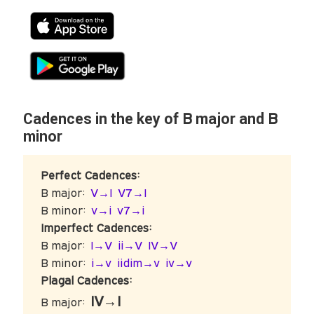
B
B
Cadences in the key of
major and
minor
Perfect Cadences:
B major:
V→I
V7→I
B minor:
v→i
v7→i
Imperfect Cadences:
B major:
I→V
ii→V
IV→V
B minor:
i→v
iidim→v
iv→v
Plagal Cadences:
IV→I
B major: