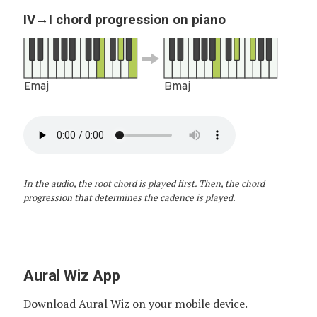
IV→I chord progression on piano
Emaj
Bmaj
In the audio, the root chord is played first. Then, the chord
progression that determines the cadence is played.
Aural Wiz App
Download Aural Wiz on your mobile device.