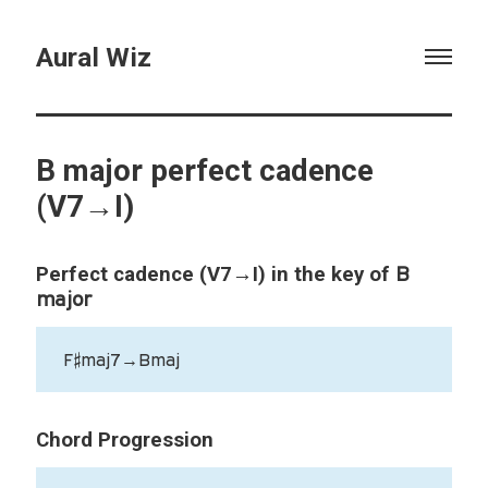
Aural Wiz
B major perfect cadence
(V7→I)
B
Perfect cadence (V7→I) in the key of
major
F♯maj7→Bmaj
Chord Progression