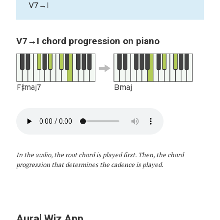
V7→I
V7→I chord progression on piano
F♯maj7
Bmaj
In the audio, the root chord is played first. Then, the chord
progression that determines the cadence is played.
Aural Wiz App