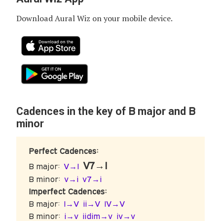
Download Aural Wiz on your mobile device.
B
B
Cadences in the key of
major and
minor
Perfect Cadences:
V7→I
B major:
V→I
B minor:
v→i
v7→i
Imperfect Cadences:
B major:
I→V
ii→V
IV→V
B minor:
i→v
iidim→v
iv→v