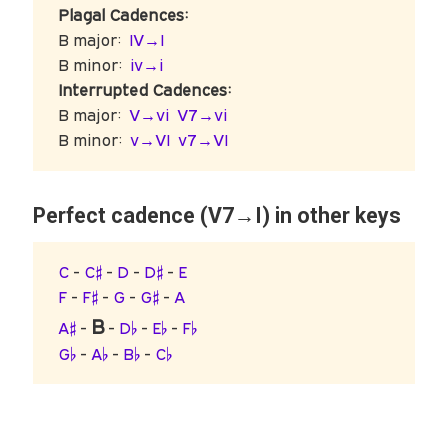
Plagal Cadences:
B major:
IV→I
B minor:
iv→i
Interrupted Cadences:
B major:
V→vi
V7→vi
B minor:
v→VI
v7→VI
Perfect cadence (V7→I) in other keys
C
-
C♯
-
D
-
D♯
-
E
F
-
F♯
-
G
-
G♯
-
A
B
A♯
-
-
D♭
-
E♭
-
F♭
G♭
-
A♭
-
B♭
-
C♭