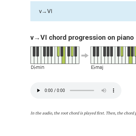
v→VI
v→VI chord progression on piano
D♭min
E♭maj
In the audio, the root chord is played first. Then, the chor