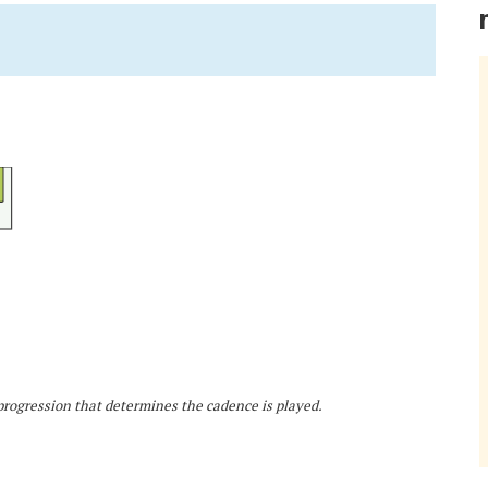
d progression that determines the cadence is played.