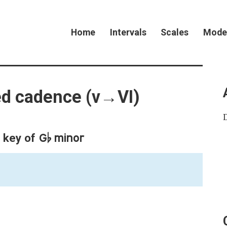
Home
Intervals
Scales
Mode
ted cadence (v→VI)
G♭ minor
e key of