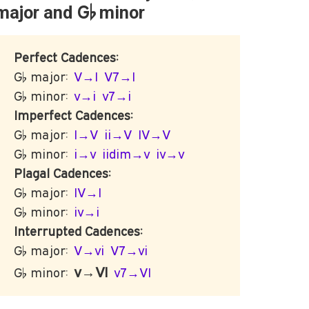
G♭
major and
minor
Perfect Cadences:
G♭ major:
V→I
V7→I
G♭ minor:
v→i
v7→i
Imperfect Cadences:
G♭ major:
I→V
ii→V
IV→V
G♭ minor:
i→v
iidim→v
iv→v
Plagal Cadences:
G♭ major:
IV→I
G♭ minor:
iv→i
Interrupted Cadences:
G♭ major:
V→vi
V7→vi
v→VI
G♭ minor:
v7→VI