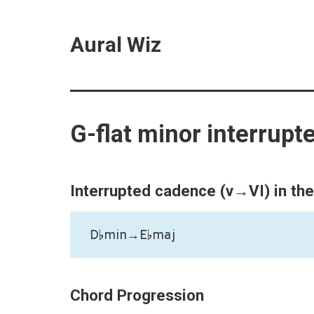
Aural Wiz
G-flat minor interrup
Interrupted cadence (v→VI) in th
D♭min→E♭maj
Chord Progression