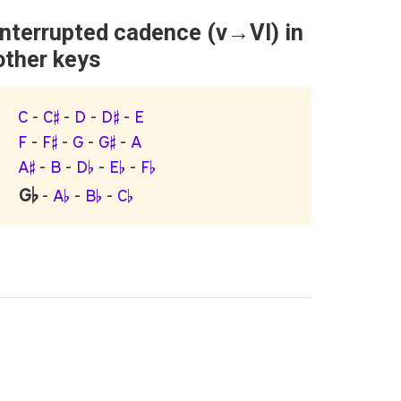
Interrupted cadence (v→VI) in
other keys
C
-
C♯
-
D
-
D♯
-
E
F
-
F♯
-
G
-
G♯
-
A
A♯
-
B
-
D♭
-
E♭
-
F♭
G♭
-
A♭
-
B♭
-
C♭