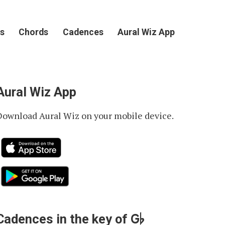
s
Chords
Cadences
Aural Wiz App
Aural Wiz App
Download Aural Wiz on your mobile device.
G♭
Cadences in the key of