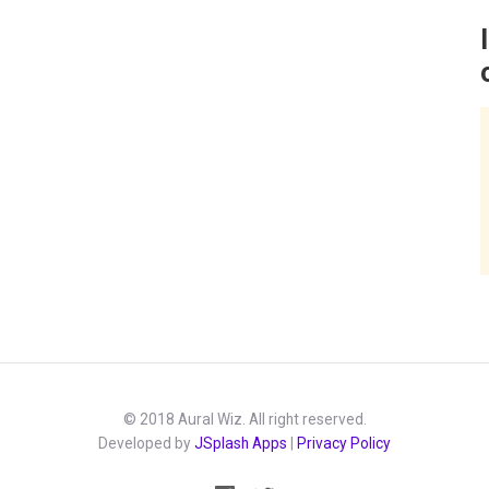
© 2018 Aural Wiz. All right reserved.
Developed by
JSplash Apps
|
Privacy Policy