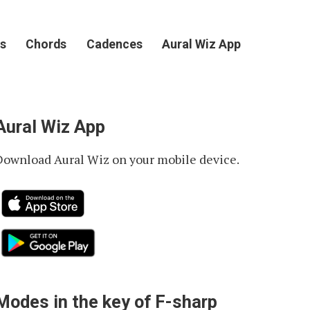
s
Chords
Cadences
Aural Wiz App
Aural Wiz App
Download Aural Wiz on your mobile device.
Modes in the key of F-sharp