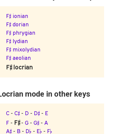
F♯ ionian
F♯ dorian
F♯ phrygian
F♯ lydian
F♯ mixolydian
F♯ aeolian
F♯ locrian
Locrian mode in other keys
C
-
C♯
-
D
-
D♯
-
E
F♯
F
-
-
G
-
G♯
-
A
A♯
-
B
-
D♭
-
E♭
-
F♭