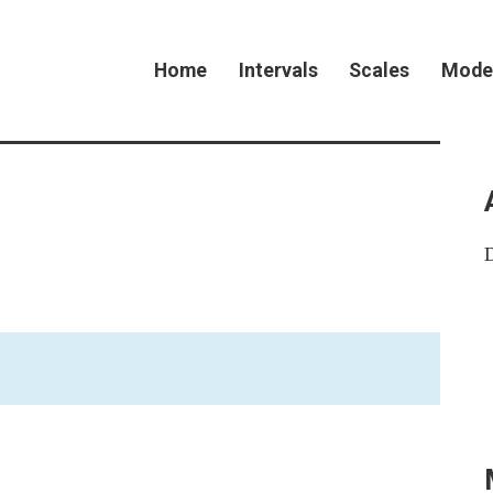
Home
Intervals
Scales
Mode