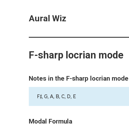
Aural Wiz
F-sharp locrian mode
Notes in the F-sharp locrian mode
F♯, G, A, B, C, D, E
Modal Formula