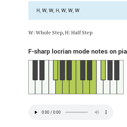
H, W, W, H, W, W, W
W: Whole Step, H: Half Step
F-sharp locrian mode notes on pi