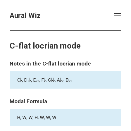
Aural Wiz
C-flat locrian mode
Notes in the C-flat locrian mode
C♭, D♭♭, E♭♭, F♭, G♭♭, A♭♭, B♭♭
Modal Formula
H, W, W, H, W, W, W