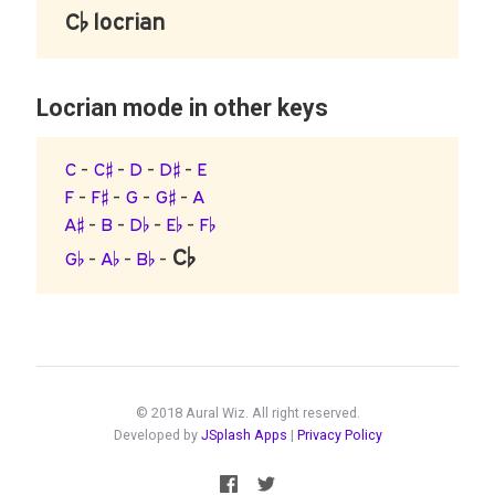
C♭ locrian
Locrian mode in other keys
C
-
C♯
-
D
-
D♯
-
E
F
-
F♯
-
G
-
G♯
-
A
A♯
-
B
-
D♭
-
E♭
-
F♭
C♭
G♭
-
A♭
-
B♭
-
© 2018 Aural Wiz. All right reserved.
Developed by
JSplash Apps
|
Privacy Policy