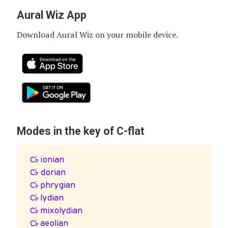
Aural Wiz App
Download Aural Wiz on your mobile device.
Modes in the key of C-flat
C♭ ionian
C♭ dorian
C♭ phrygian
C♭ lydian
C♭ mixolydian
C♭ aeolian