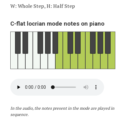
W: Whole Step, H: Half Step
C-flat locrian mode notes on piano
In the audio, the notes present in the mode are played in
sequence.