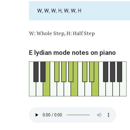
W, W, W, H, W, W, H
W: Whole Step, H: Half Step
E lydian mode notes on piano