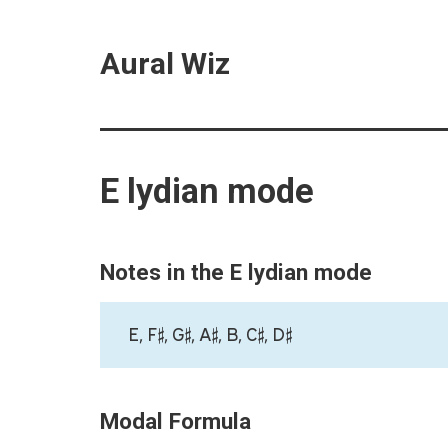
Aural Wiz
E lydian mode
Notes in the E lydian mode
E, F♯, G♯, A♯, B, C♯, D♯
Modal Formula