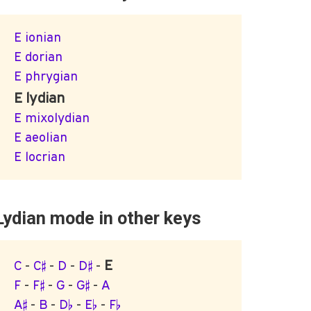
E ionian
E dorian
E phrygian
E lydian
E mixolydian
E aeolian
E locrian
Lydian mode in other keys
E
C
-
C♯
-
D
-
D♯
-
F
-
F♯
-
G
-
G♯
-
A
A♯
-
B
-
D♭
-
E♭
-
F♭