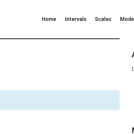
Home
Intervals
Scales
Mode