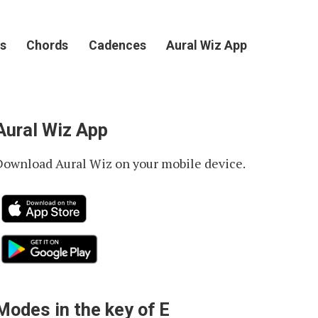
s
Chords
Cadences
Aural Wiz App
Aural Wiz App
Download Aural Wiz on your mobile device.
Modes in the key of E