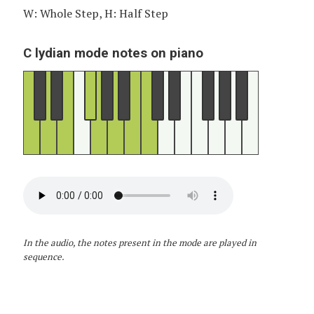
W: Whole Step, H: Half Step
C lydian mode notes on piano
In the audio, the notes present in the mode are played in
sequence.