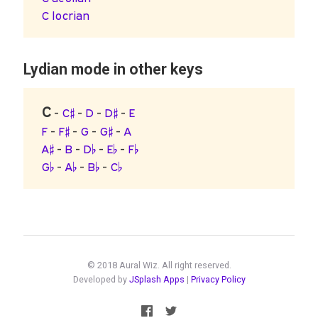
C locrian
Lydian mode in other keys
C
-
C♯
-
D
-
D♯
-
E
F
-
F♯
-
G
-
G♯
-
A
A♯
-
B
-
D♭
-
E♭
-
F♭
G♭
-
A♭
-
B♭
-
C♭
© 2018 Aural Wiz. All right reserved.
Developed by
JSplash Apps
|
Privacy Policy