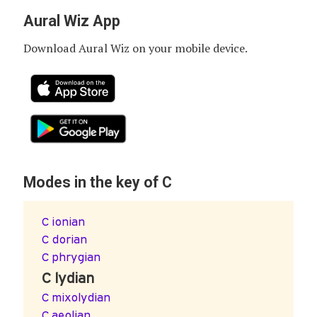
Aural Wiz App
Download Aural Wiz on your mobile device.
Modes in the key of C
C ionian
C dorian
C phrygian
C lydian
C mixolydian
C aeolian