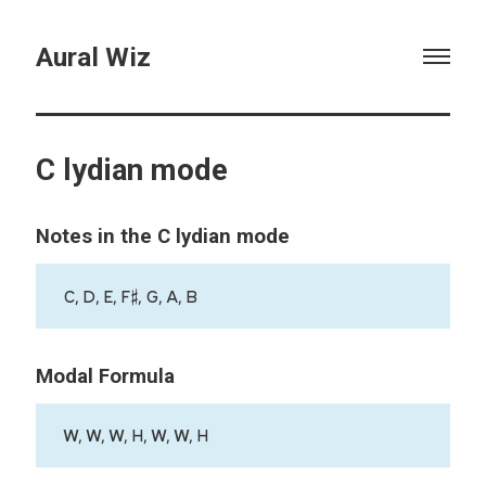
Aural Wiz
C lydian mode
Notes in the C lydian mode
C, D, E, F♯, G, A, B
Modal Formula
W, W, W, H, W, W, H