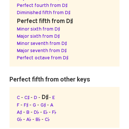
Perfect fourth from D♯
Diminished fifth from D♯
Perfect fifth from D♯
Minor sixth from D♯
Major sixth from D♯
Minor seventh from D♯
Major seventh from D♯
Perfect octave from D♯
Perfect fifth from other keys
D♯
C
-
C♯
-
D
-
-
E
F
-
F♯
-
G
-
G♯
-
A
A♯
-
B
-
D♭
-
E♭
-
F♭
G♭
-
A♭
-
B♭
-
C♭