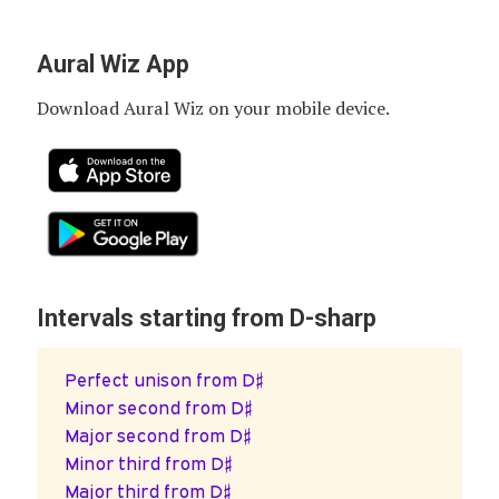
Aural Wiz App
Download Aural Wiz on your mobile device.
Intervals starting from D-sharp
Perfect unison from D♯
Minor second from D♯
Major second from D♯
Minor third from D♯
Major third from D♯