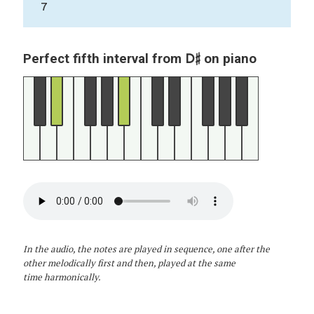
7
D♯
Perfect fifth interval from
on piano
In the audio, the notes are played in sequence, one after the
other melodically first and then, played at the same
time harmonically.