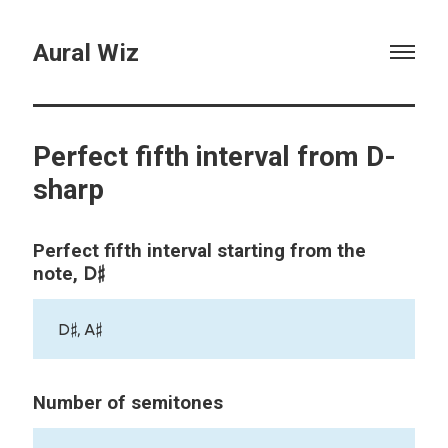
Aural Wiz
Perfect fifth interval from D-
sharp
Perfect fifth interval starting from the
D♯
note,
D♯, A♯
Number of semitones