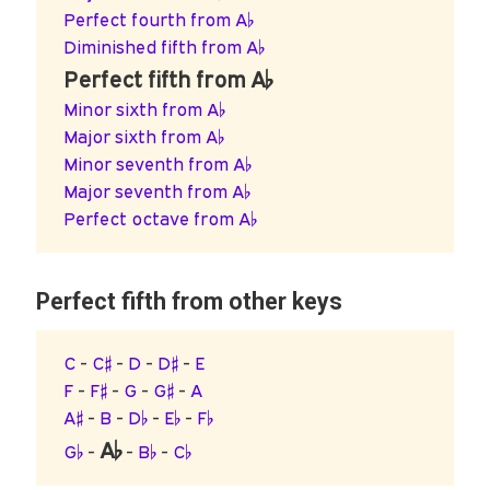
Perfect fourth from A♭
Diminished fifth from A♭
Perfect fifth from A♭
Minor sixth from A♭
Major sixth from A♭
Minor seventh from A♭
Major seventh from A♭
Perfect octave from A♭
Perfect fifth from other keys
C
-
C♯
-
D
-
D♯
-
E
F
-
F♯
-
G
-
G♯
-
A
A♯
-
B
-
D♭
-
E♭
-
F♭
A♭
G♭
-
-
B♭
-
C♭