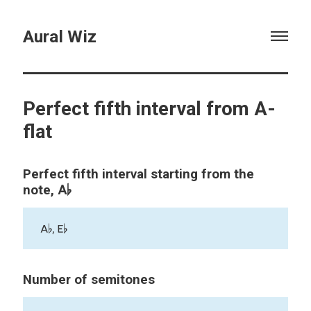
Aural Wiz
Perfect fifth interval from A-
flat
Perfect fifth interval starting from the
A♭
note,
A♭, E♭
Number of semitones