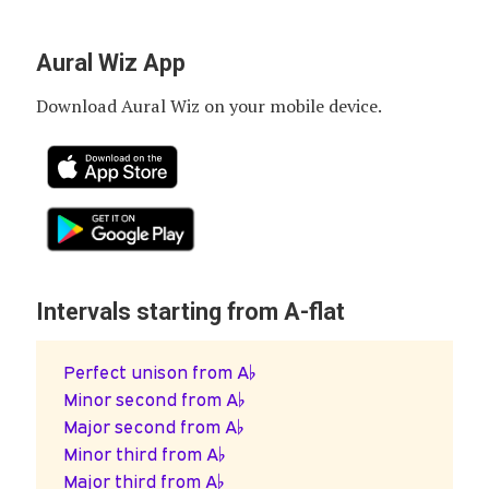
Aural Wiz App
Download Aural Wiz on your mobile device.
Intervals starting from A-flat
Perfect unison from A♭
Minor second from A♭
Major second from A♭
Minor third from A♭
Major third from A♭