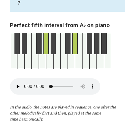
7
A♭
Perfect fifth interval from
on piano
In the audio, the notes are played in sequence, one after the
other melodically first and then, played at the same
time harmonically.