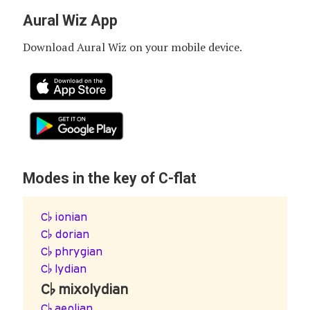
Aural Wiz App
Download Aural Wiz on your mobile device.
Modes in the key of C-flat
C♭ ionian
C♭ dorian
C♭ phrygian
C♭ lydian
C♭ mixolydian
C♭ aeolian