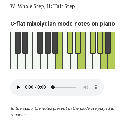
W: Whole Step, H: Half Step
C-flat mixolydian mode notes on piano
In the audio, the notes present in the mode are played in
sequence.