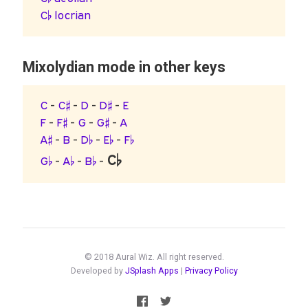
C♭ locrian
Mixolydian mode in other keys
C
-
C♯
-
D
-
D♯
-
E
F
-
F♯
-
G
-
G♯
-
A
A♯
-
B
-
D♭
-
E♭
-
F♭
C♭
G♭
-
A♭
-
B♭
-
© 2018 Aural Wiz. All right reserved.
Developed by
JSplash Apps
|
Privacy Policy