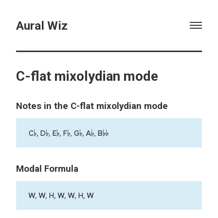
Aural Wiz
C-flat mixolydian mode
Notes in the C-flat mixolydian mode
C♭, D♭, E♭, F♭, G♭, A♭, B♭♭
Modal Formula
W, W, H, W, W, H, W