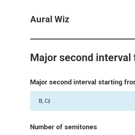
Aural Wiz
Major second interval
Major second interval starting fr
B, C♯
Number of semitones