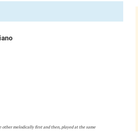
iano
e other melodically first and then, played at the same