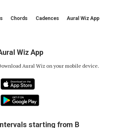
s
Chords
Cadences
Aural Wiz App
Aural Wiz App
Download Aural Wiz on your mobile device.
Intervals starting from B