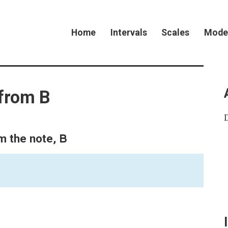
Home
Intervals
Scales
Mode
 from B
B
om the note,