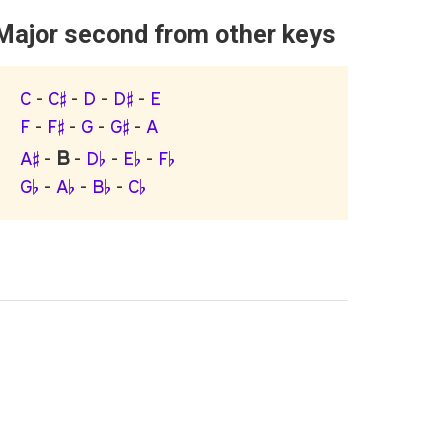
Major second from other keys
C
-
C♯
-
D
-
D♯
-
E
F
-
F♯
-
G
-
G♯
-
A
B
A♯
-
-
D♭
-
E♭
-
F♭
G♭
-
A♭
-
B♭
-
C♭