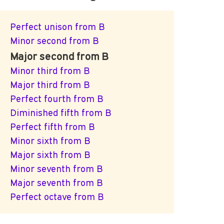
Perfect unison from B
Minor second from B
Major second from B
Minor third from B
Major third from B
Perfect fourth from B
Diminished fifth from B
Perfect fifth from B
Minor sixth from B
Major sixth from B
Minor seventh from B
Major seventh from B
Perfect octave from B