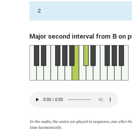
2
B
Major second interval from
on p
In the audio, the notes are played in sequence, one after th
time harmonically.