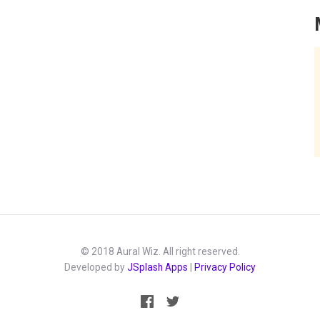
© 2018 Aural Wiz. All right reserved.
Developed by
JSplash Apps
|
Privacy Policy