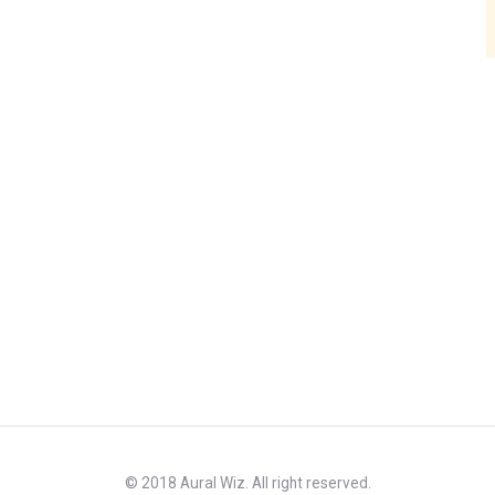
© 2018 Aural Wiz. All right reserved.