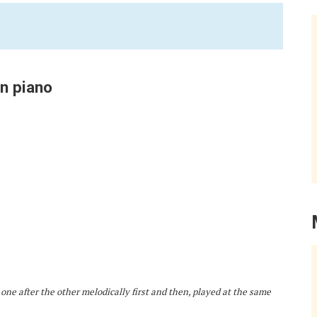
on piano
 one after the other melodically first and then, played at the same