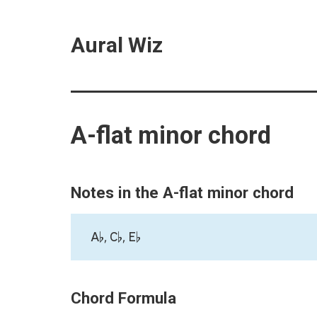
Aural Wiz
A-flat minor chord
Notes in the A-flat minor chord
A♭, C♭, E♭
Chord Formula