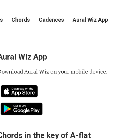
s
Chords
Cadences
Aural Wiz App
Aural Wiz App
Download Aural Wiz on your mobile device.
Chords in the key of A-flat