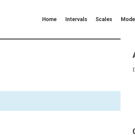
Home
Intervals
Scales
Mode