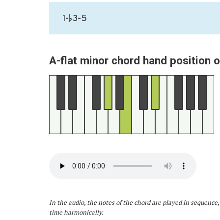
1-♭3-5
A-flat minor chord hand position 
In the audio, the notes of the chord are played in sequence,
time harmonically.