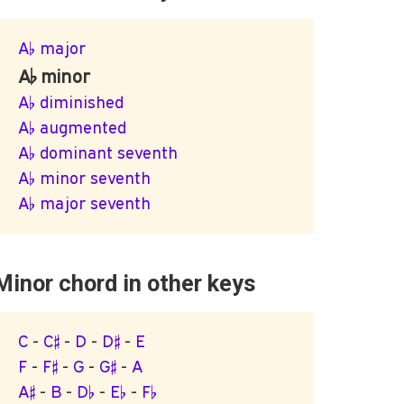
A♭ major
A♭ minor
A♭ diminished
A♭ augmented
A♭ dominant seventh
A♭ minor seventh
A♭ major seventh
Minor chord in other keys
C
-
C♯
-
D
-
D♯
-
E
F
-
F♯
-
G
-
G♯
-
A
A♯
-
B
-
D♭
-
E♭
-
F♭