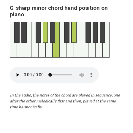
G-sharp minor chord hand position on
piano
In the audio, the notes of the chord are played in sequence, one
after the other melodically first and then, played at the same
time harmonically.