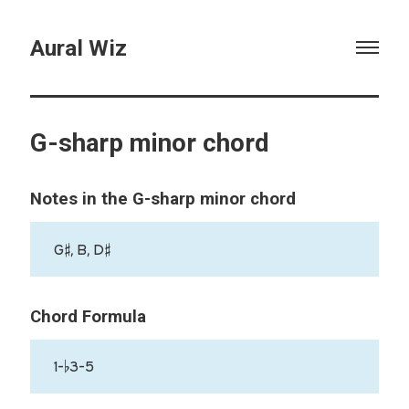
Aural Wiz
G-sharp minor chord
Notes in the G-sharp minor chord
G♯, B, D♯
Chord Formula
1-♭3-5