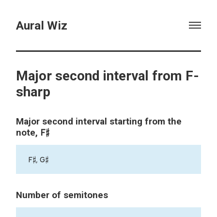
Aural Wiz
Major second interval from F-
sharp
Major second interval starting from the
F♯
note,
F♯, G♯
Number of semitones