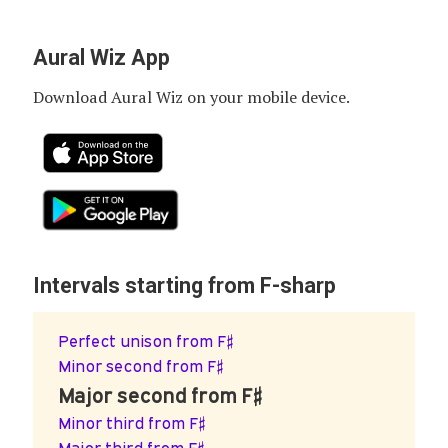
Aural Wiz App
Download Aural Wiz on your mobile device.
Intervals starting from F-sharp
Perfect unison from F♯
Minor second from F♯
Major second from F♯
Minor third from F♯