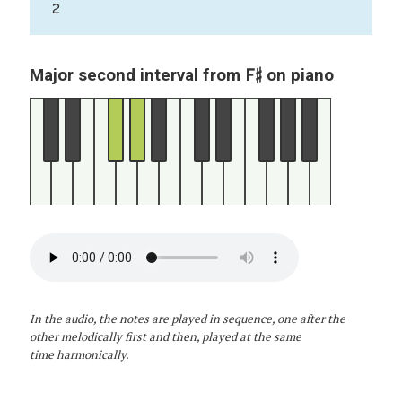
2
F♯
Major second interval from
on piano
In the audio, the notes are played in sequence, one after the
other melodically first and then, played at the same
time harmonically.