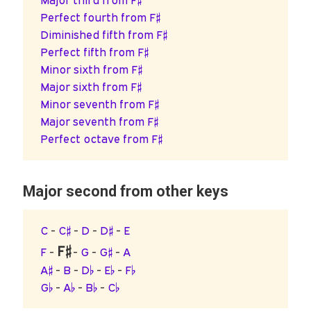
Major third from F♯
Perfect fourth from F♯
Diminished fifth from F♯
Perfect fifth from F♯
Minor sixth from F♯
Major sixth from F♯
Minor seventh from F♯
Major seventh from F♯
Perfect octave from F♯
Major second from other keys
C
-
C♯
-
D
-
D♯
-
E
F♯
F
-
-
G
-
G♯
-
A
A♯
-
B
-
D♭
-
E♭
-
F♭
G♭
-
A♭
-
B♭
-
C♭