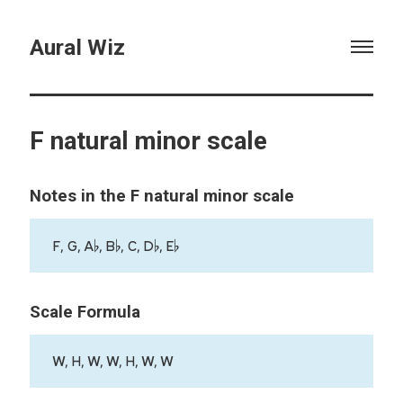
Aural Wiz
F natural minor scale
Notes in the F natural minor scale
F, G, A♭, B♭, C, D♭, E♭
Scale Formula
W, H, W, W, H, W, W