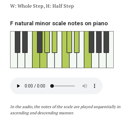
W: Whole Step, H: Half Step
F natural minor scale notes on piano
In the audio, the notes of the scale are played sequentially in
ascending and descending manner.