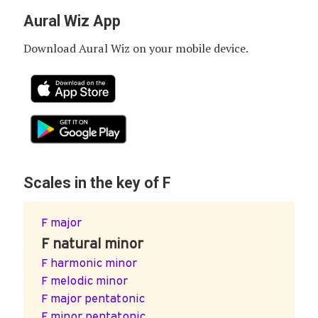
Aural Wiz App
Download Aural Wiz on your mobile device.
Scales in the key of F
F major
F natural minor
F harmonic minor
F melodic minor
F major pentatonic
F minor pentatonic