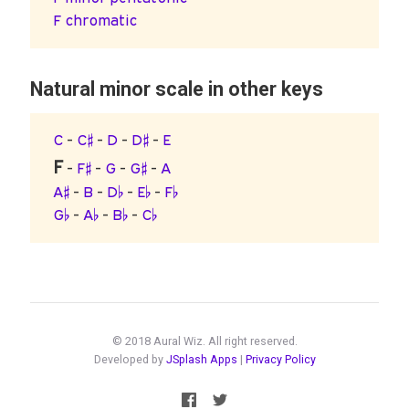
F chromatic
Natural minor scale in other keys
C
-
C♯
-
D
-
D♯
-
E
F
-
F♯
-
G
-
G♯
-
A
A♯
-
B
-
D♭
-
E♭
-
F♭
G♭
-
A♭
-
B♭
-
C♭
© 2018 Aural Wiz. All right reserved.
Developed by
JSplash Apps
|
Privacy Policy