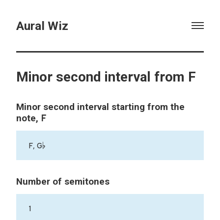
Aural Wiz
Minor second interval from F
Minor second interval starting from the
F
note,
F, G♭
Number of semitones
1