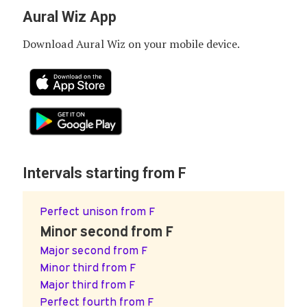
Aural Wiz App
Download Aural Wiz on your mobile device.
Intervals starting from F
Perfect unison from F
Minor second from F
Major second from F
Minor third from F
Major third from F
Perfect fourth from F