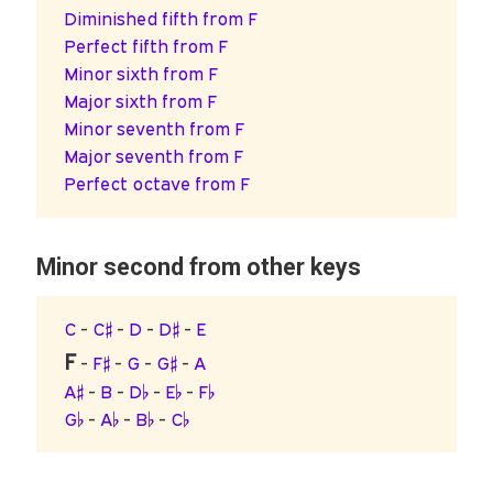
Diminished fifth from F
Perfect fifth from F
Minor sixth from F
Major sixth from F
Minor seventh from F
Major seventh from F
Perfect octave from F
Minor second from other keys
C
-
C♯
-
D
-
D♯
-
E
F
-
F♯
-
G
-
G♯
-
A
A♯
-
B
-
D♭
-
E♭
-
F♭
G♭
-
A♭
-
B♭
-
C♭