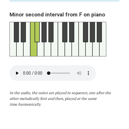
F
Minor second interval from
on piano
In the audio, the notes are played in sequence, one after the
other melodically first and then, played at the same
time harmonically.