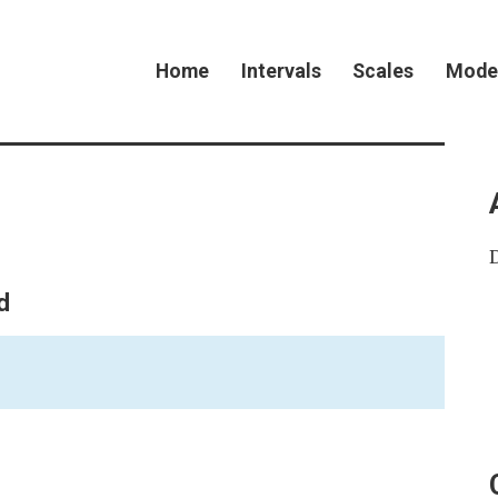
Home
Intervals
Scales
Mode
d