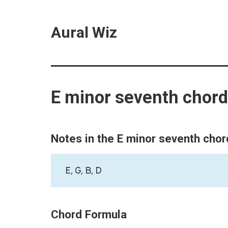
Aural Wiz
E minor seventh chord
Notes in the E minor seventh chor
E, G, B, D
Chord Formula