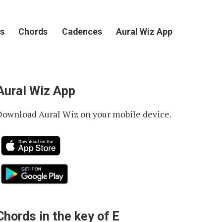
s
Chords
Cadences
Aural Wiz App
Aural Wiz App
Download Aural Wiz on your mobile device.
Chords in the key of E