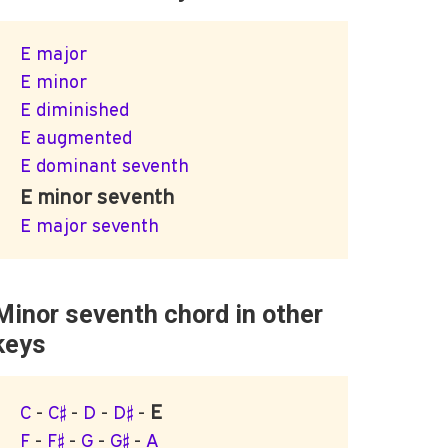
E major
E minor
E diminished
E augmented
E dominant seventh
E minor seventh
E major seventh
Minor seventh chord in other
keys
E
C
-
C♯
-
D
-
D♯
-
F
-
F♯
-
G
-
G♯
-
A