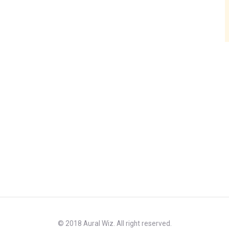
© 2018 Aural Wiz. All right reserved.