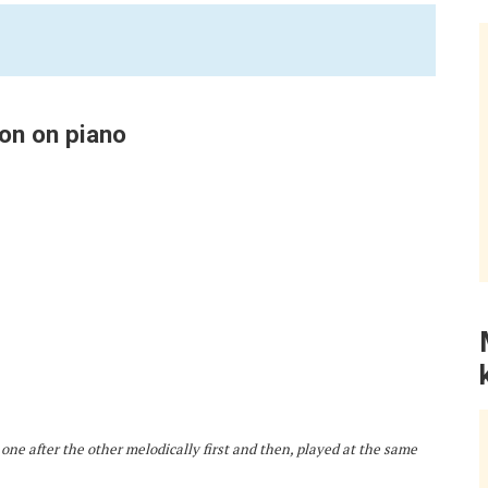
on on piano
 one after the other melodically first and then, played at the same