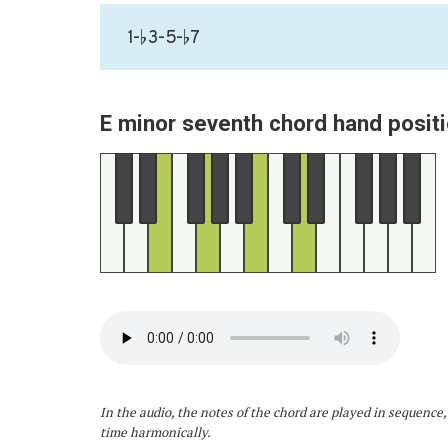
1-♭3-5-♭7
E minor seventh chord hand positi
In the audio, the notes of the chord are played in sequence,
time harmonically.