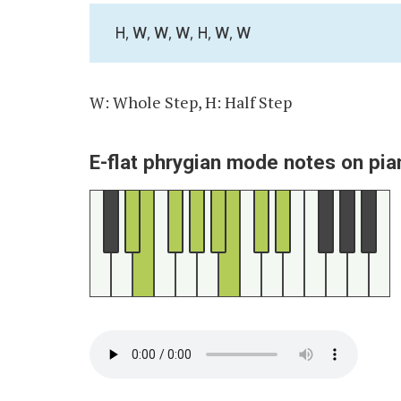
H, W, W, W, H, W, W
W: Whole Step, H: Half Step
E-flat phrygian mode notes on pia