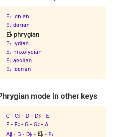
E♭ ionian
E♭ dorian
E♭ phrygian
E♭ lydian
E♭ mixolydian
E♭ aeolian
E♭ locrian
Phrygian mode in other keys
C
-
C♯
-
D
-
D♯
-
E
F
-
F♯
-
G
-
G♯
-
A
E♭
A♯
-
B
-
D♭
-
-
F♭