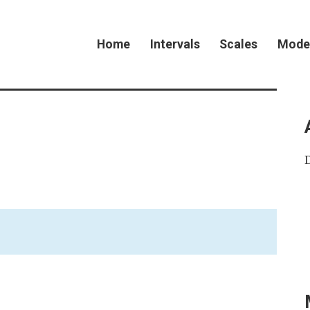
Home
Intervals
Scales
Mode