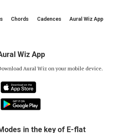
s
Chords
Cadences
Aural Wiz App
Aural Wiz App
Download Aural Wiz on your mobile device.
Modes in the key of E-flat