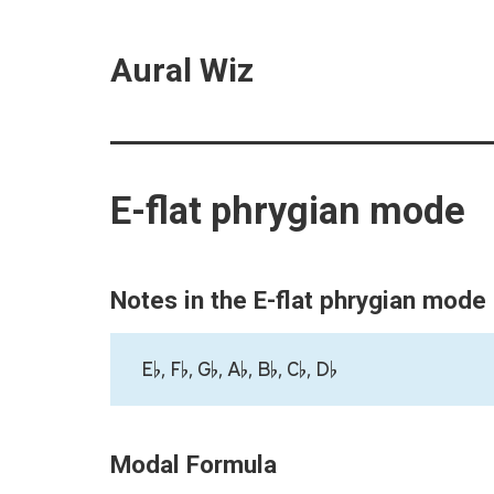
Aural Wiz
E-flat phrygian mode
Notes in the E-flat phrygian mode
E♭, F♭, G♭, A♭, B♭, C♭, D♭
Modal Formula