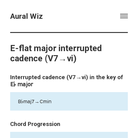
Aural Wiz
E-flat major interrupted
cadence (V7→vi)
Interrupted cadence (V7→vi) in the key of
E♭ major
B♭maj7→Cmin
Chord Progression