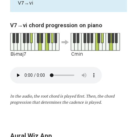
V7→vi
V7→vi chord progression on piano
B♭maj7
Cmin
In the audio, the root chord is played first. Then, the chord
progression that determines the cadence is played.
Aural Wiz App