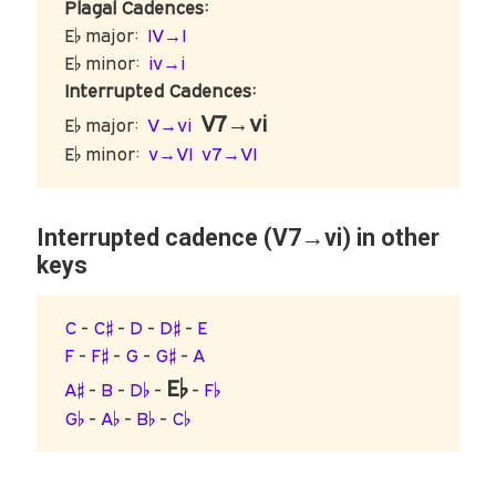
Plagal Cadences:
E♭ major:
IV→I
E♭ minor:
iv→i
Interrupted Cadences:
V7→vi
E♭ major:
V→vi
E♭ minor:
v→VI
v7→VI
Interrupted cadence (V7→vi) in other
keys
C
-
C♯
-
D
-
D♯
-
E
F
-
F♯
-
G
-
G♯
-
A
E♭
A♯
-
B
-
D♭
-
-
F♭
G♭
-
A♭
-
B♭
-
C♭