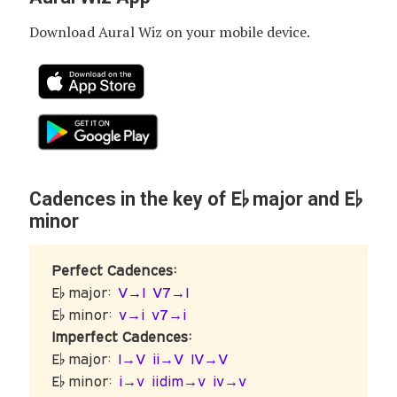
Download Aural Wiz on your mobile device.
E♭
E♭
Cadences in the key of
major and
minor
Perfect Cadences:
E♭ major:
V→I
V7→I
E♭ minor:
v→i
v7→i
Imperfect Cadences:
E♭ major:
I→V
ii→V
IV→V
E♭ minor:
i→v
iidim→v
iv→v