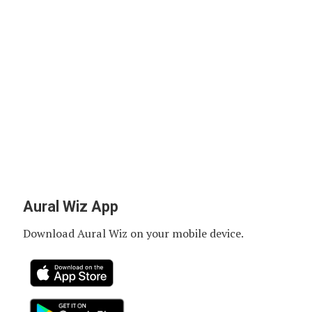
Aural Wiz App
Download Aural Wiz on your mobile device.