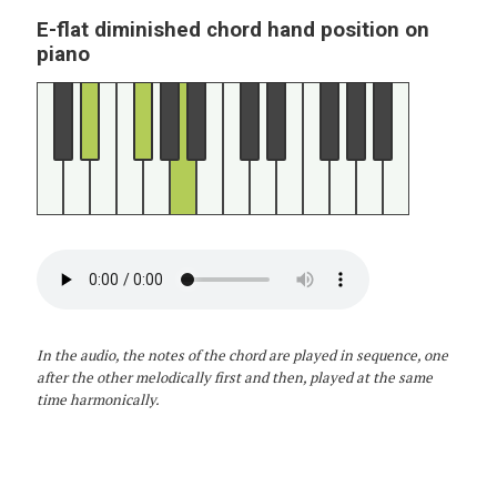
E-flat diminished chord hand position on
piano
In the audio, the notes of the chord are played in sequence, one
after the other melodically first and then, played at the same
time harmonically.