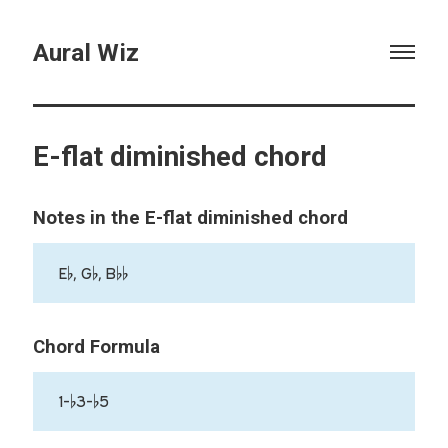
Aural Wiz
E-flat diminished chord
Notes in the E-flat diminished chord
E♭, G♭, B♭♭
Chord Formula
1-♭3-♭5