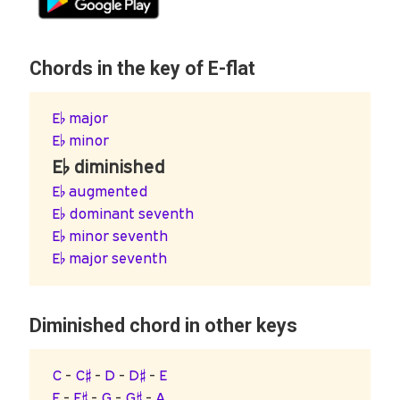
Chords in the key of E-flat
E♭ major
E♭ minor
E♭ diminished
E♭ augmented
E♭ dominant seventh
E♭ minor seventh
E♭ major seventh
Diminished chord in other keys
C
-
C♯
-
D
-
D♯
-
E
F
-
F♯
-
G
-
G♯
-
A