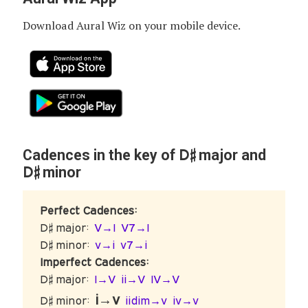
Download Aural Wiz on your mobile device.
D♯
Cadences in the key of
major and
D♯
minor
Perfect Cadences:
D♯ major:
V→I
V7→I
D♯ minor:
v→i
v7→i
Imperfect Cadences:
D♯ major:
I→V
ii→V
IV→V
i→v
D♯ minor:
iidim→v
iv→v