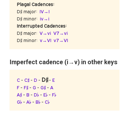
Plagal Cadences:
D♯ major:
IV→I
D♯ minor:
iv→i
Interrupted Cadences:
D♯ major:
V→vi
V7→vi
D♯ minor:
v→VI
v7→VI
Imperfect cadence (i→v) in other keys
D♯
C
-
C♯
-
D
-
-
E
F
-
F♯
-
G
-
G♯
-
A
A♯
-
B
-
D♭
-
E♭
-
F♭
G♭
-
A♭
-
B♭
-
C♭