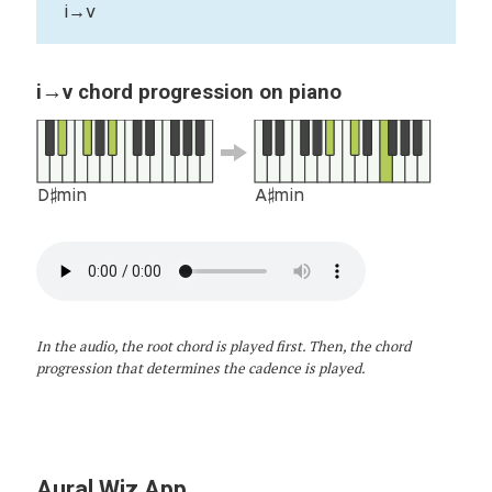
i→v
i→v chord progression on piano
D♯min
A♯min
In the audio, the root chord is played first. Then, the chord
progression that determines the cadence is played.
Aural Wiz App