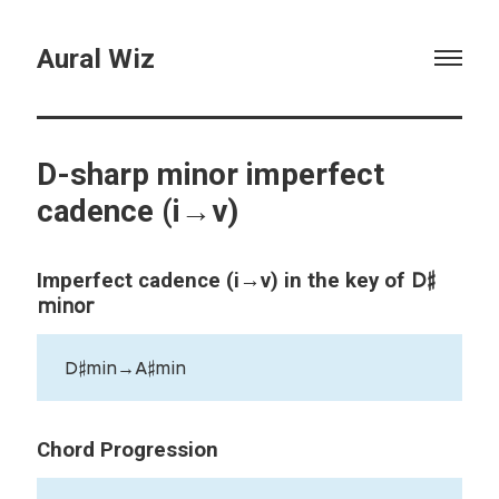
Aural Wiz
D-sharp minor imperfect
cadence (i→v)
D♯
Imperfect cadence (i→v) in the key of
minor
D♯min→A♯min
Chord Progression