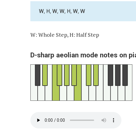
W, H, W, W, H, W, W
W: Whole Step, H: Half Step
D-sharp aeolian mode notes on pi