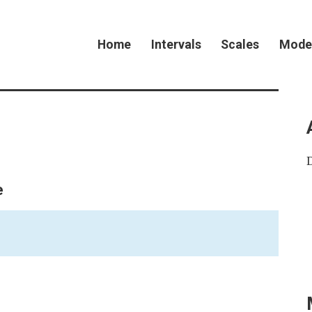
Home
Intervals
Scales
Mode
e