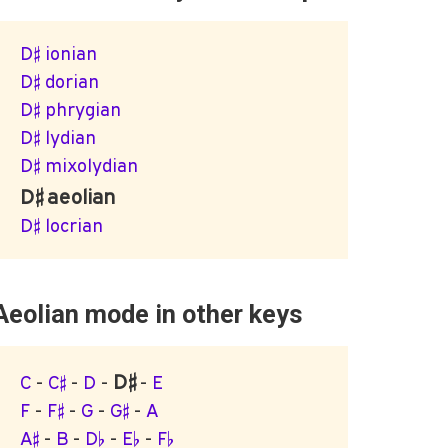
D♯ ionian
D♯ dorian
D♯ phrygian
D♯ lydian
D♯ mixolydian
D♯ aeolian
D♯ locrian
Aeolian mode in other keys
D♯
C
-
C♯
-
D
-
-
E
F
-
F♯
-
G
-
G♯
-
A
A♯
-
B
-
D♭
-
E♭
-
F♭