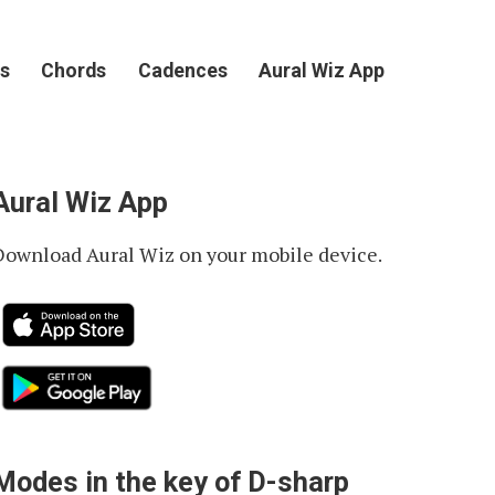
s
Chords
Cadences
Aural Wiz App
Aural Wiz App
Download Aural Wiz on your mobile device.
Modes in the key of D-sharp