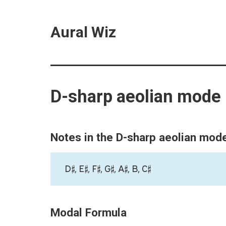
Aural Wiz
D-sharp aeolian mode
Notes in the D-sharp aeolian mod
D♯, E♯, F♯, G♯, A♯, B, C♯
Modal Formula