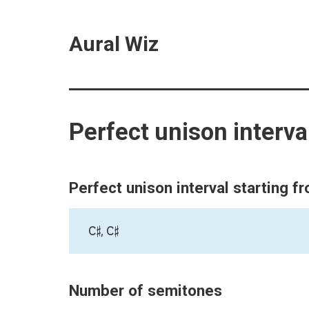
Aural Wiz
Perfect unison interva
Perfect unison interval starting f
C♯, C♯
Number of semitones