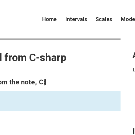
Home
Intervals
Scales
Mode
l from C-sharp
C♯
rom the note,