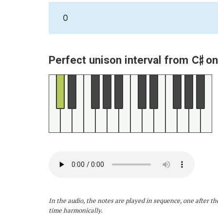
0
C♯
Perfect unison interval from
on
In the audio, the notes are played in sequence, one after th
time harmonically.