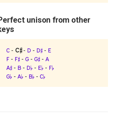
Perfect unison from other
keys
C♯
C
-
-
D
-
D♯
-
E
F
-
F♯
-
G
-
G♯
-
A
A♯
-
B
-
D♭
-
E♭
-
F♭
G♭
-
A♭
-
B♭
-
C♭