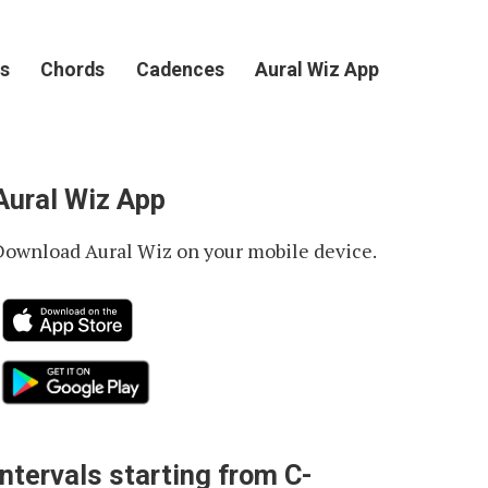
s
Chords
Cadences
Aural Wiz App
Aural Wiz App
Download Aural Wiz on your mobile device.
Intervals starting from C-