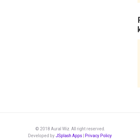
© 2018 Aural Wiz. All right reserved.
Developed by
JSplash Apps
|
Privacy Policy