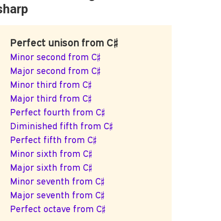
sharp
Perfect unison from C♯
Minor second from C♯
Major second from C♯
Minor third from C♯
Major third from C♯
Perfect fourth from C♯
Diminished fifth from C♯
Perfect fifth from C♯
Minor sixth from C♯
Major sixth from C♯
Minor seventh from C♯
Major seventh from C♯
Perfect octave from C♯