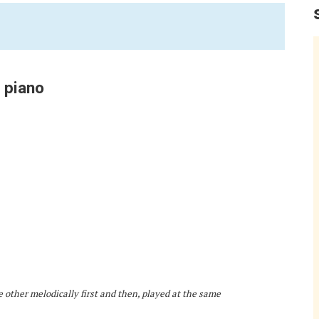
 piano
e other melodically first and then, played at the same