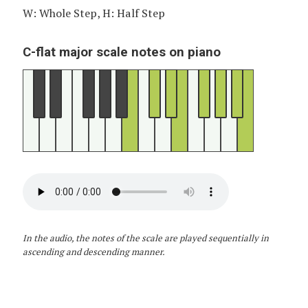
W: Whole Step, H: Half Step
C-flat major scale notes on piano
In the audio, the notes of the scale are played sequentially in
ascending and descending manner.