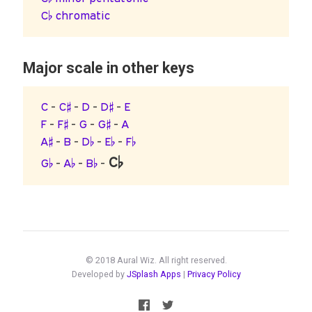
C♭ chromatic
Major scale in other keys
C
-
C♯
-
D
-
D♯
-
E
F
-
F♯
-
G
-
G♯
-
A
A♯
-
B
-
D♭
-
E♭
-
F♭
C♭
G♭
-
A♭
-
B♭
-
© 2018 Aural Wiz. All right reserved.
Developed by
JSplash Apps
|
Privacy Policy