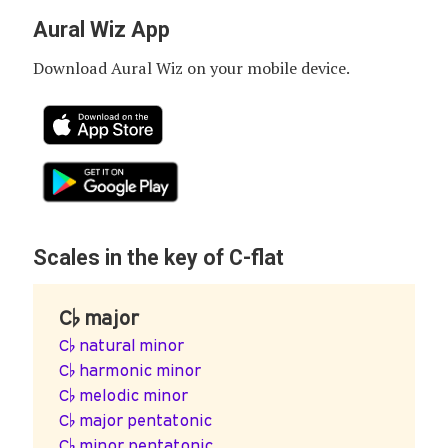
Aural Wiz App
Download Aural Wiz on your mobile device.
Scales in the key of C-flat
C♭ major
C♭ natural minor
C♭ harmonic minor
C♭ melodic minor
C♭ major pentatonic
C♭ minor pentatonic