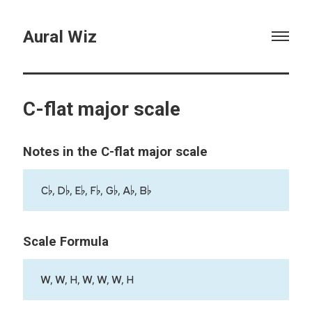
Aural Wiz
C-flat major scale
Notes in the C-flat major scale
C♭, D♭, E♭, F♭, G♭, A♭, B♭
Scale Formula
W, W, H, W, W, W, H