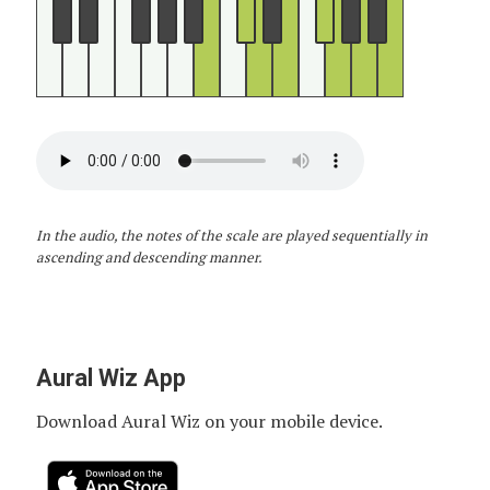
In the audio, the notes of the scale are played sequentially in
ascending and descending manner.
Aural Wiz App
Download Aural Wiz on your mobile device.