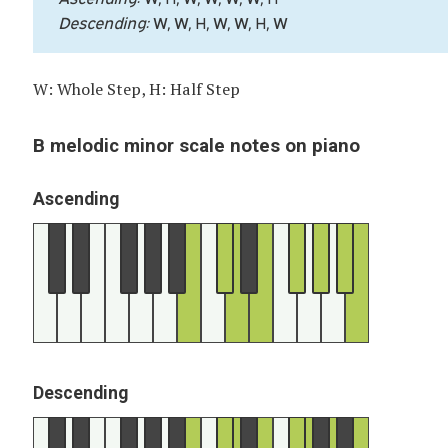
Descending:
W, W, H, W, W, H, W
W: Whole Step, H: Half Step
B melodic minor scale notes on piano
Ascending
Descending