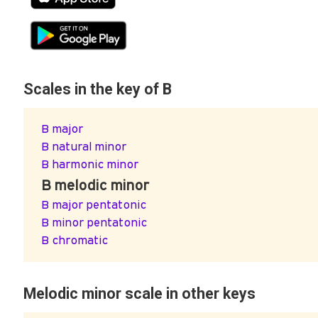
Scales in the key of B
B major
B natural minor
B harmonic minor
B melodic minor
B major pentatonic
B minor pentatonic
B chromatic
Melodic minor scale in other keys