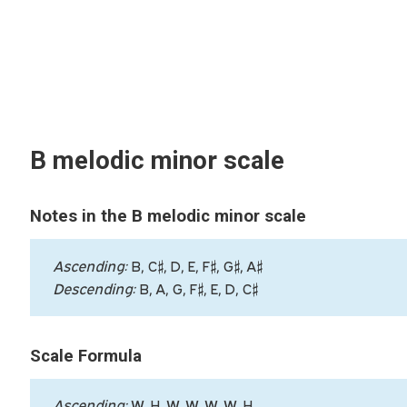
B melodic minor scale
Notes in the B melodic minor scale
Ascending:
B, C♯, D, E, F♯, G♯, A♯
Descending:
B, A, G, F♯, E, D, C♯
Scale Formula
Ascending:
W, H, W, W, W, W, H