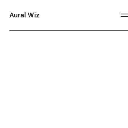
Aural Wiz