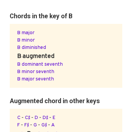
Chords in the key of B
B major
B minor
B diminished
B augmented
B dominant seventh
B minor seventh
B major seventh
Augmented chord in other keys
C
-
C♯
-
D
-
D♯
-
E
F
-
F♯
-
G
-
G♯
-
A