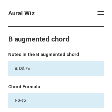
Aural Wiz
B augmented chord
Notes in the B augmented chord
B, D♯, F𝄪
Chord Formula
1-3-♯5