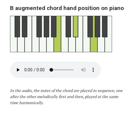
B augmented chord hand position on piano
In the audio, the notes of the chord are played in sequence, one
after the other melodically first and then, played at the same
time harmonically.