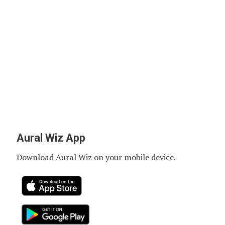
Aural Wiz App
Download Aural Wiz on your mobile device.