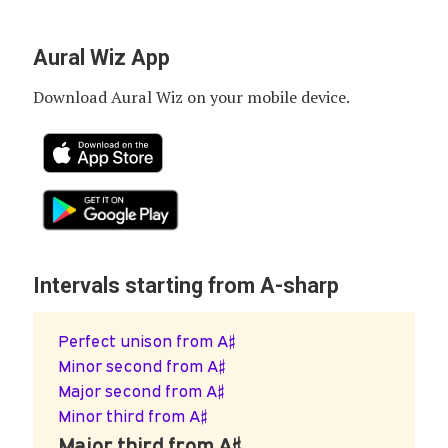
Aural Wiz App
Download Aural Wiz on your mobile device.
Intervals starting from A-sharp
Perfect unison from A♯
Minor second from A♯
Major second from A♯
Minor third from A♯
Major third from A♯