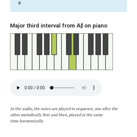
4
A♯
Major third interval from
on piano
In the audio, the notes are played in sequence, one after the
other melodically first and then, played at the same
time harmonically.