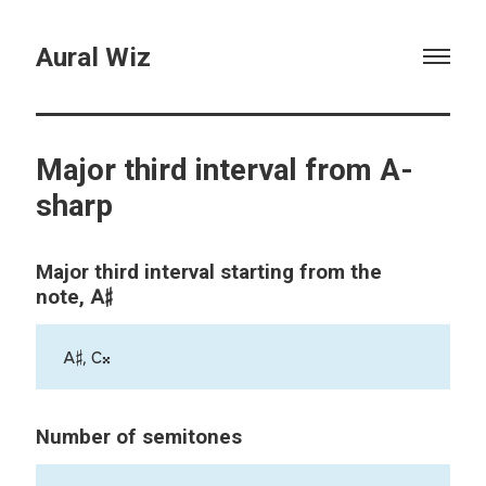
Aural Wiz
Major third interval from A-
sharp
Major third interval starting from the
A♯
note,
A♯, C𝄪
Number of semitones