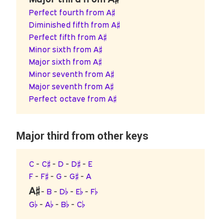
Perfect fourth from A♯
Diminished fifth from A♯
Perfect fifth from A♯
Minor sixth from A♯
Major sixth from A♯
Minor seventh from A♯
Major seventh from A♯
Perfect octave from A♯
Major third from other keys
C
-
C♯
-
D
-
D♯
-
E
F
-
F♯
-
G
-
G♯
-
A
A♯
-
B
-
D♭
-
E♭
-
F♭
G♭
-
A♭
-
B♭
-
C♭